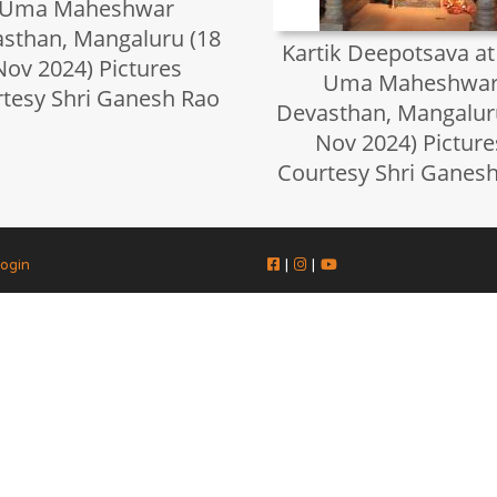
Uma Maheshwar
sthan, Mangaluru (18
Kartik Deepotsava at
Nov 2024) Pictures
Uma Maheshwa
tesy Shri Ganesh Rao
Devasthan, Mangalur
Nov 2024) Picture
Courtesy Shri Ganes
ogin
|
|