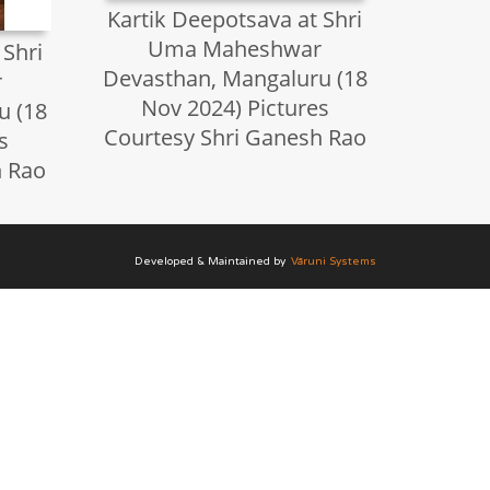
Kartik Deepotsava at Shri
Uma Maheshwar
 Shri
Devasthan, Mangaluru (18
r
Nov 2024) Pictures
u (18
Courtesy Shri Ganesh Rao
s
h Rao
Developed & Maintained by
Vāruni Systems