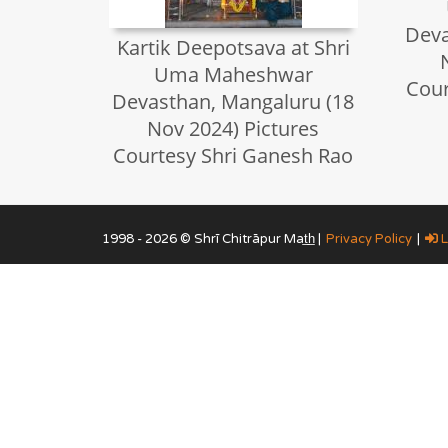
Deva
Kartik Deepotsava at Shri
Uma Maheshwar
Cour
Devasthan, Mangaluru (18
Nov 2024) Pictures
Courtesy Shri Ganesh Rao
1998 - 2026 © Shrī Chitrāpur Mat̲h̲ |
Privacy Policy
|
L