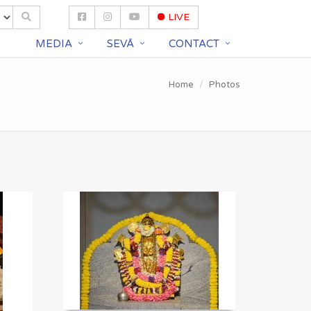
LIVE
S
MEDIA
SEVĀ
CONTACT
Home
Photos