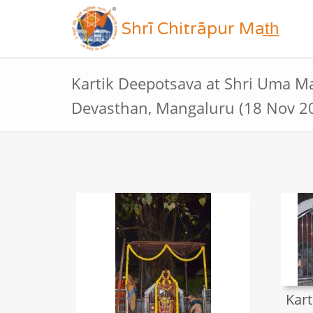
Shrī Chitrāpur Mat̲h̲
Kartik Deepotsava at Shri Uma 
Devasthan, Mangaluru (18 Nov 2
Kart