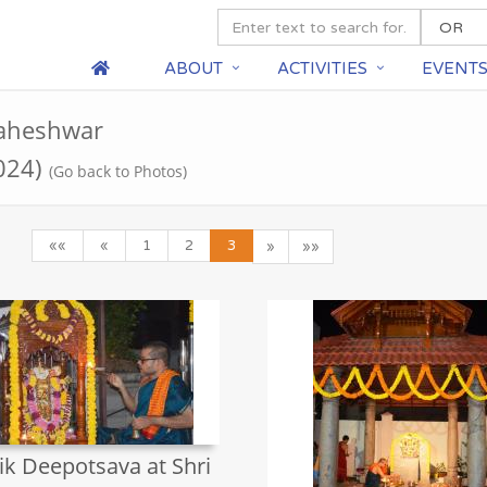
ABOUT
ACTIVITIES
EVENT
Maheshwar
024)
(Go back to Photos)
««
«
1
2
3
»
»»
ik Deepotsava at Shri