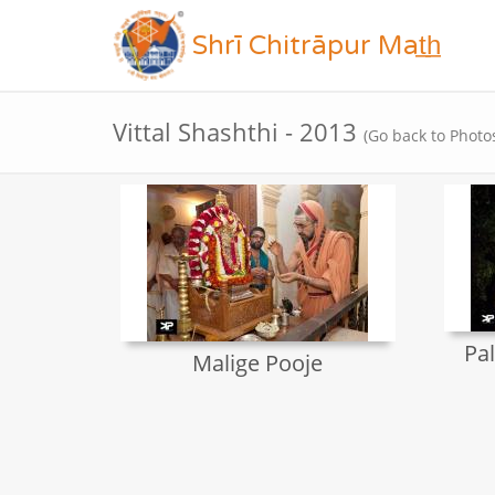
Shrī Chitrāpur Mat̲h̲
Vittal Shashthi - 2013
(Go back to Photo
Pal
Malige Pooje