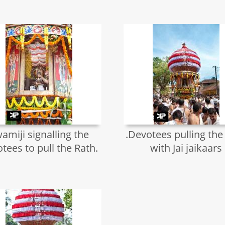
amiji signalling the
.Devotees pulling the
tees to pull the Rath.
with Jai jaikaars