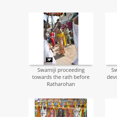
Swamiji proceeding
Sw
towards the rath before
devo
Ratharohan