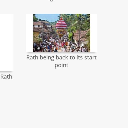
Rath being back to its start
point
 Rath