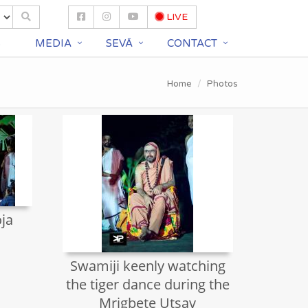
LIVE
S
MEDIA
SEVĀ
CONTACT
Home
Photos
ja
Swamiji keenly watching
the tiger dance during the
Mrigbete Utsav