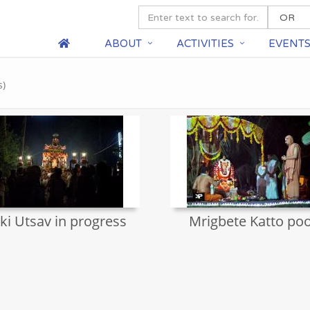
ABOUT
ACTIVITIES
EVENT
s)
ki Utsav in progress
Mrigbete Katto poo