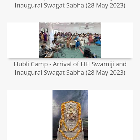
Inaugural Swagat Sabha (28 May 2023)
Hubli Camp - Arrival of HH Swamiji and
Inaugural Swagat Sabha (28 May 2023)