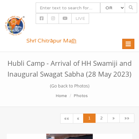
LIVE
Shrī Chitrāpur Mat̲h̲
Toggle
naviga
Hubli Camp - Arrival of HH Swamiji and
Inaugural Swagat Sabha (28 May 2023)
(Go back to Photos)
Home
Photos
1
2
»
»»
««
«