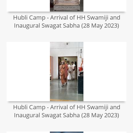
Hubli Camp - Arrival of HH Swamiji and
Inaugural Swagat Sabha (28 May 2023)
Hubli Camp - Arrival of HH Swamiji and
Inaugural Swagat Sabha (28 May 2023)