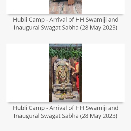
Hubli Camp - Arrival of HH Swamiji and
Inaugural Swagat Sabha (28 May 2023)
Hubli Camp - Arrival of HH Swamiji and
Inaugural Swagat Sabha (28 May 2023)