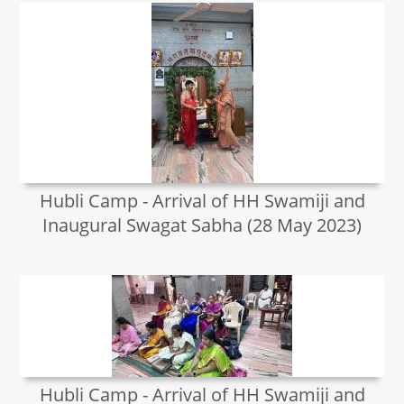
Hubli Camp - Arrival of HH Swamiji and
Inaugural Swagat Sabha (28 May 2023)
Hubli Camp - Arrival of HH Swamiji and