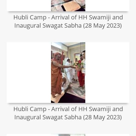
Hubli Camp - Arrival of HH Swamiji and
Inaugural Swagat Sabha (28 May 2023)
Hubli Camp - Arrival of HH Swamiji and
Inaugural Swagat Sabha (28 May 2023)