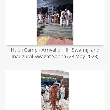
Hubli Camp - Arrival of HH Swamiji and
Inaugural Swagat Sabha (28 May 2023)