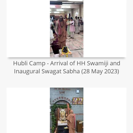
Hubli Camp - Arrival of HH Swamiji and
Inaugural Swagat Sabha (28 May 2023)