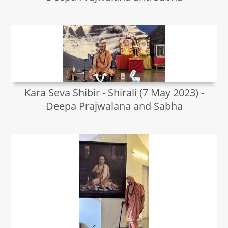
Kara Seva Shibir - Shirali (7 May 2023) -
Deepa Prajwalana and Sabha