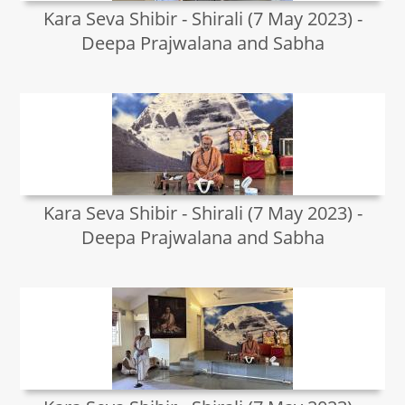
Kara Seva Shibir - Shirali (7 May 2023) -
Deepa Prajwalana and Sabha
Kara Seva Shibir - Shirali (7 May 2023) -
Deepa Prajwalana and Sabha