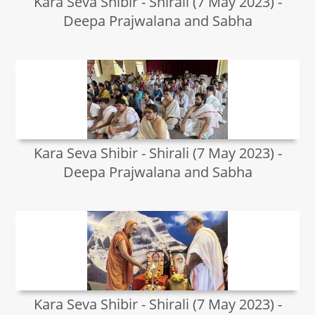
Kara Seva Shibir - Shirali (7 May 2023) -
Deepa Prajwalana and Sabha
Kara Seva Shibir - Shirali (7 May 2023) -
Deepa Prajwalana and Sabha
Kara Seva Shibir - Shirali (7 May 2023) -