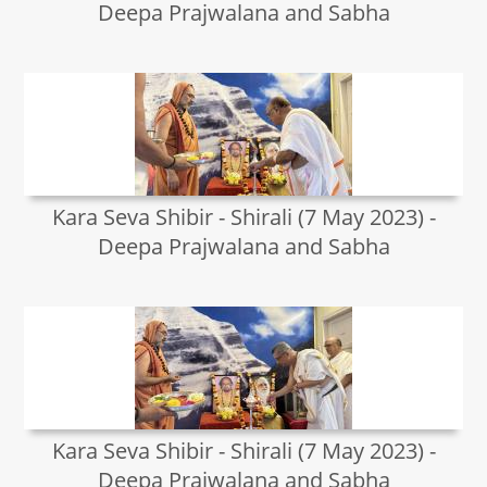
Deepa Prajwalana and Sabha
Kara Seva Shibir - Shirali (7 May 2023) -
Deepa Prajwalana and Sabha
Kara Seva Shibir - Shirali (7 May 2023) -
Deepa Prajwalana and Sabha