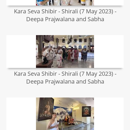
Kara Seva Shibir - Shirali (7 May 2023) -
Deepa Prajwalana and Sabha
Kara Seva Shibir - Shirali (7 May 2023) -
Deepa Prajwalana and Sabha