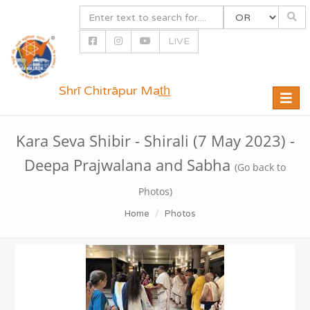
LIVE
Shrī Chitrāpur Mat̲h̲
Toggle
naviga
Kara Seva Shibir - Shirali (7 May 2023) -
Deepa Prajwalana and Sabha
(Go back to
Photos)
Home
Photos