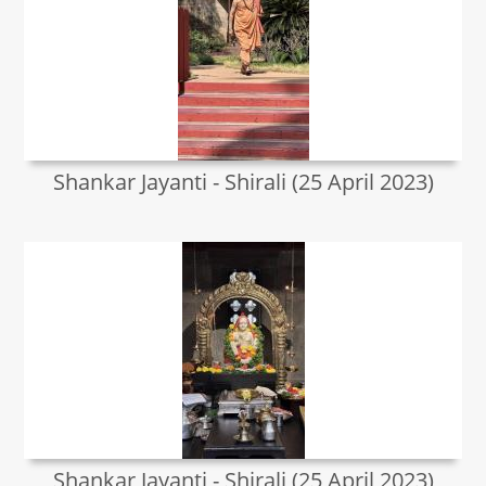
Shankar Jayanti - Shirali (25 April 2023)
Shankar Jayanti - Shirali (25 April 2023)