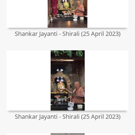
Shankar Jayanti - Shirali (25 April 2023)
Shankar Jayanti - Shirali (25 April 2023)