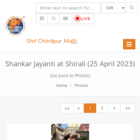
LIVE
Shrī Chitrāpur Mat̲h̲
Toggle
naviga
Shankar Jayanti at Shirali (25 April 2023)
(Go back to Photos)
Home
Photos
1
2
»
»»
««
«