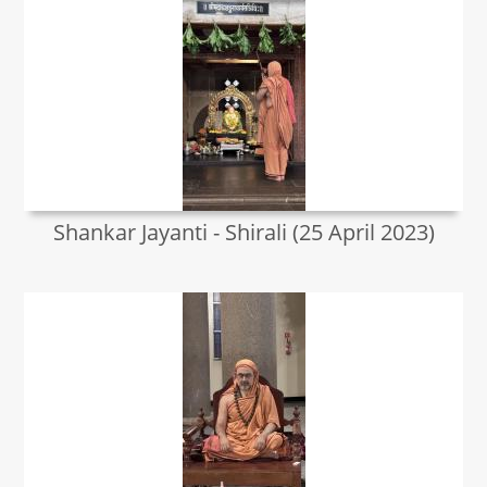
Shankar Jayanti - Shirali (25 April 2023)