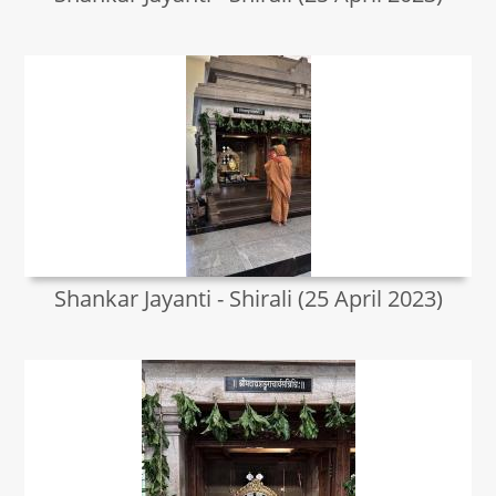
Shankar Jayanti - Shirali (25 April 2023)