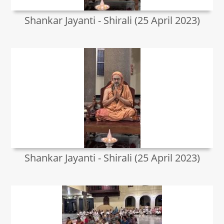
Shankar Jayanti - Shirali (25 April 2023)
Shankar Jayanti - Shirali (25 April 2023)