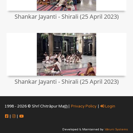
Shankar Jayanti - Shirali (25 April 2023)
Shankar Jayanti - Shirali (25 April 2023)
1998 - 2026 © Shrī Chitrāpur Mat̲h̲ |
Privacy Policy
|
Login
|
|
Developed & Maintained by
Vāruni Systems