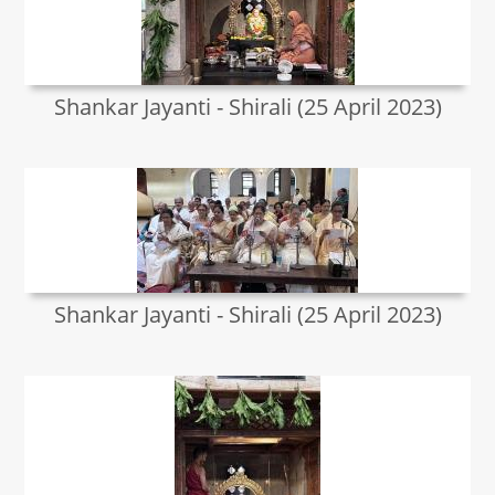
Shankar Jayanti - Shirali (25 April 2023)
Shankar Jayanti - Shirali (25 April 2023)