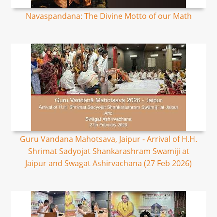
Navaspandana: The Divine Motto of our Math
Guru Vandana Mahotsava, Jaipur - Arrival of H.H.
Shrimat Sadyojat Shankarashram Swamiji at
Jaipur and Swagat Ashirvachana (27 Feb 2026)