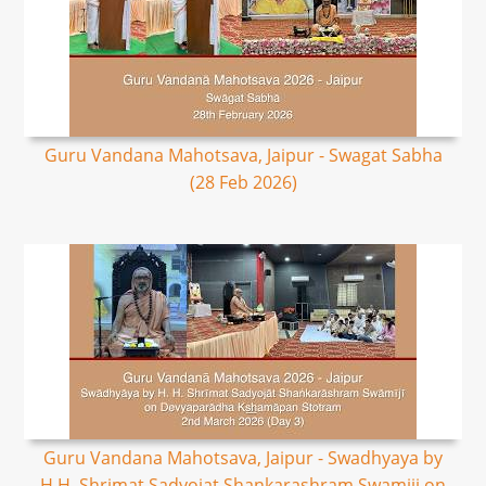
Guru Vandana Mahotsava, Jaipur - Swagat Sabha
(28 Feb 2026)
Guru Vandana Mahotsava, Jaipur - Swadhyaya by
H.H. Shrimat Sadyojat Shankarashram Swamiji on