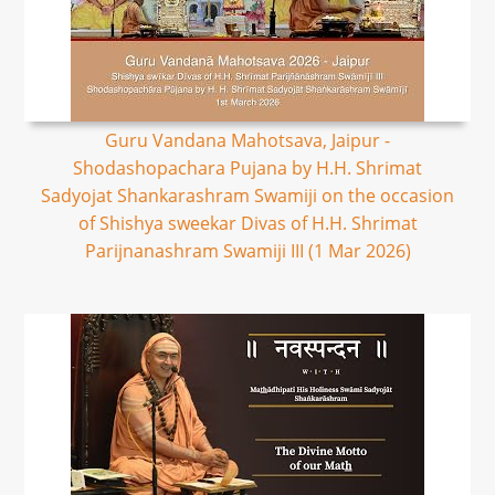
Guru Vandana Mahotsava, Jaipur -
Shodashopachara Pujana by H.H. Shrimat
Sadyojat Shankarashram Swamiji on the occasion
of Shishya sweekar Divas of H.H. Shrimat
Parijnanashram Swamiji III (1 Mar 2026)