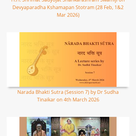
Devyaparadha Kshamapan Stotram (28 Feb, 1&2
Mar 2026)
Narada Bhakti Sutra (Session 7) by Dr Sudha
Tinaikar on 4th March 2026