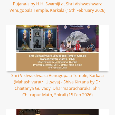
Pujana-s by H.H. Swamiji at Shri Vishweshwara
Venugopala Temple, Karkala (15th February 2026)
Shri Vishweshwara Venugopala Temple, Karkala
(Mahashivaratri Utsava) - Shiva Kirtana by Dr.
Chaitanya Gulvady, Dharmapracharaka, Shri
Chitrapur Math, Shirali (15 Feb 2026)