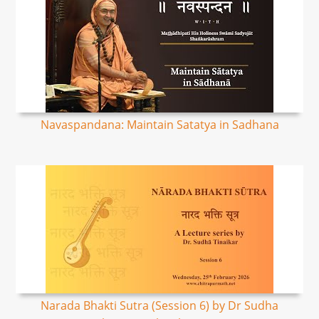
Navaspandana: Maintain Satatya in Sadhana
Narada Bhakti Sutra (Session 6) by Dr Sudha