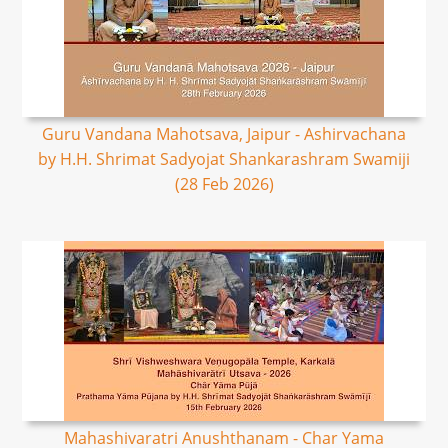
Guru Vandana Mahotsava, Jaipur - Ashirvachana
by H.H. Shrimat Sadyojat Shankarashram Swamiji
(28 Feb 2026)
Mahashivaratri Anushthanam - Char Yama