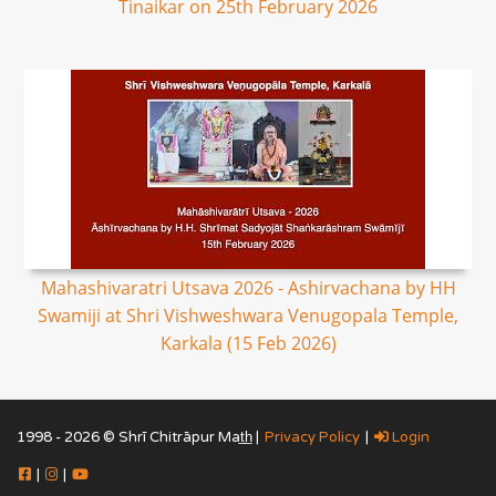
Tinaikar on 25th February 2026
Mahashivaratri Utsava 2026 - Ashirvachana by HH
Swamiji at Shri Vishweshwara Venugopala Temple,
Karkala (15 Feb 2026)
1998 - 2026 © Shrī Chitrāpur Mat̲h̲ |
Privacy Policy
|
Login
|
|