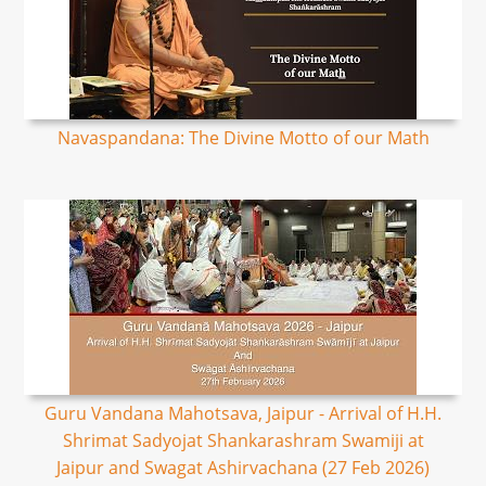
Navaspandana: The Divine Motto of our Math
Guru Vandana Mahotsava, Jaipur - Arrival of H.H.
Shrimat Sadyojat Shankarashram Swamiji at
Jaipur and Swagat Ashirvachana (27 Feb 2026)