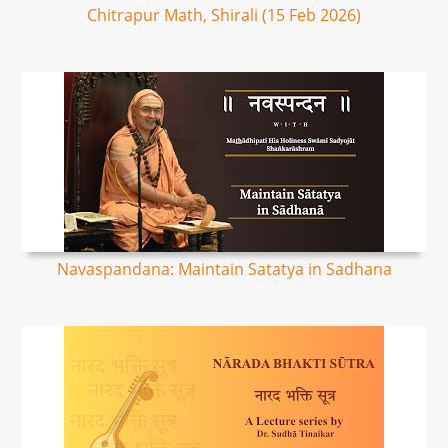
Chitrapur Math, Shirali (15 Feb 2026)
Navaspandana: Maintain Satatya in Sadhana