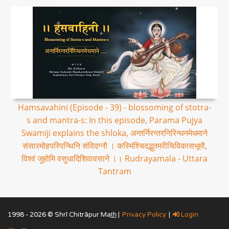
Hamsavahini (Episode - 39) - blossoming of stotra-
s and mantra-s: In this episode, Parama Pujya
Swamiji explains the shloka, अन्तर्निरन्तरनिरिन्धनमेधमाने
संसारमोहपरिपन्थिनि संविदग्नौ । कस्मिंश्चिदद्भुतमरीचिविकासभूमौ,
विश्वं जुहोमि वसुधादिशिवावसाने ।। Rudrayamala - Uttara
Tantram
1998 - 2026 © Shrī Chitrāpur Mat̲h̲ |
Privacy Policy
|
Login