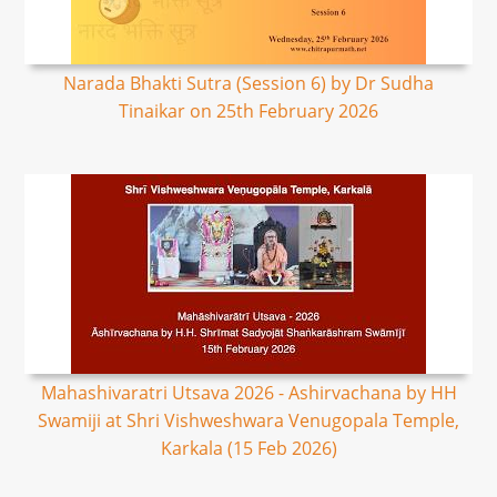
Narada Bhakti Sutra (Session 6) by Dr Sudha
Tinaikar on 25th February 2026
Mahashivaratri Utsava 2026 - Ashirvachana by HH
Swamiji at Shri Vishweshwara Venugopala Temple,
Karkala (15 Feb 2026)