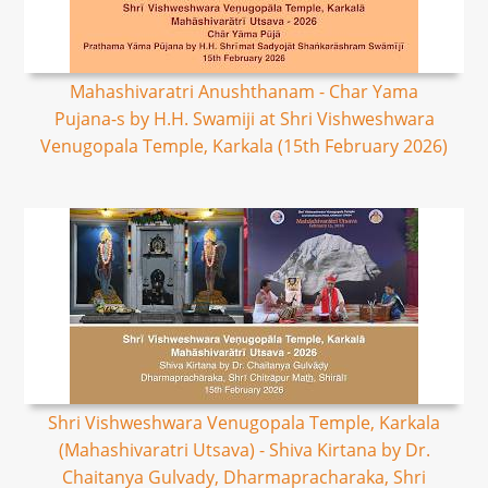
Mahashivaratri Anushthanam - Char Yama
Pujana-s by H.H. Swamiji at Shri Vishweshwara
Venugopala Temple, Karkala (15th February 2026)
Shri Vishweshwara Venugopala Temple, Karkala
(Mahashivaratri Utsava) - Shiva Kirtana by Dr.
Chaitanya Gulvady, Dharmapracharaka, Shri