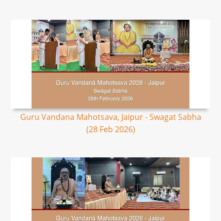
Guru Vandana Mahotsava, Jaipur - Swagat Sabha
(28 Feb 2026)