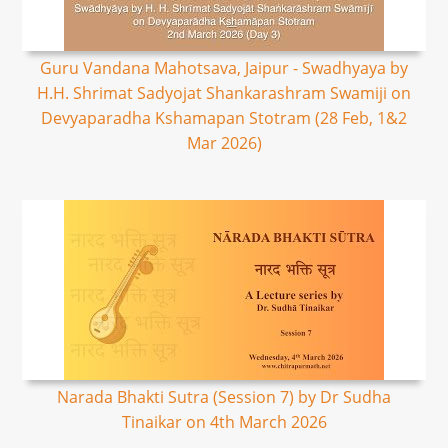
Guru Vandana Mahotsava, Jaipur - Swadhyaya by
H.H. Shrimat Sadyojat Shankarashram Swamiji on
Devyaparadha Kshamapan Stotram (28 Feb, 1&2
Mar 2026)
Narada Bhakti Sutra (Session 7) by Dr Sudha
Tinaikar on 4th March 2026