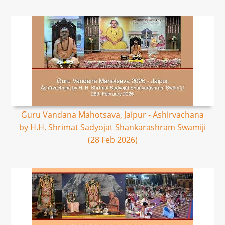
Guru Vandana Mahotsava, Jaipur - Ashirvachana
by H.H. Shrimat Sadyojat Shankarashram Swamiji
(28 Feb 2026)