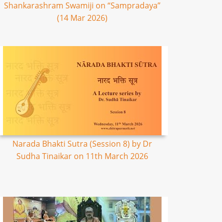
Shankarashram Swamiji on “Sampradaya”
(14 Mar 2026)
Narada Bhakti Sutra (Session 8) by Dr
Sudha Tinaikar on 11th March 2026