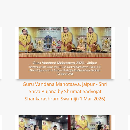
Guru Vandana Mahotsava, Jaipur - Shri
Shiva Pujana by Shrimat Sadyojat
Shankarashram Swamiji (1 Mar 2026)