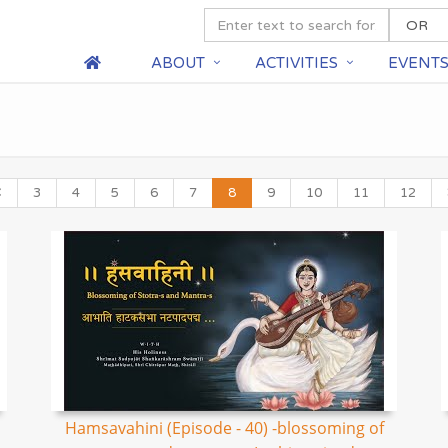
ABOUT
ACTIVITIES
EVENT
3
4
5
6
7
8
9
10
11
12
Hamsavahini (Episode - 40) -blossoming of