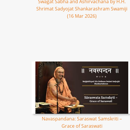
Swagat Sabha and Ashirvachana by H.H.
Shrimat Sadyojat Shankarashram Swamiji
(16 Mar 2026)
Navaspandana: Saraswat Samskriti –
Grace of Saraswati