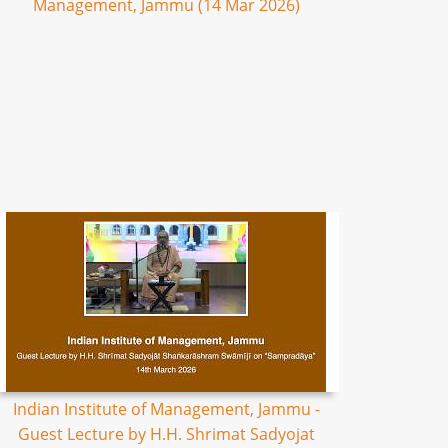
Management, Jammu (14 Mar 2026)
Indian Institute of Management, Jammu -
Guest Lecture by H.H. Shrimat Sadyojat