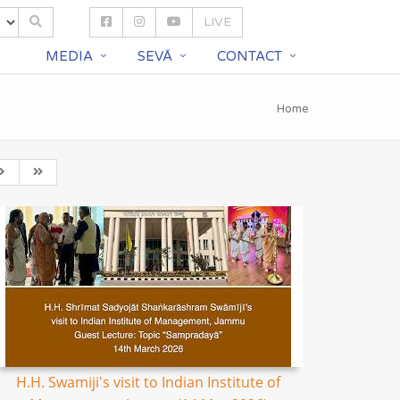
LIVE
S
MEDIA
SEVĀ
CONTACT
Home
H.H. Swamiji's visit to Indian Institute of