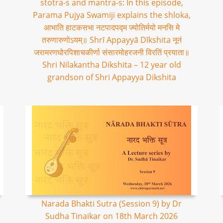
stotra-s and mantra-s: In this episode,
Parama Pujya Swamiji explains the shloka,
आभाति हाटकसभा नटपादपद्म ज्योतिर्मयो मनसि मे
तरुणारुणोऽयम्॥ Shrī Appayyā Dīkshita नूनं
जरामरणघोरपिशाचकीर्णा संसारमोहरजनी विरतिं प्रयाता॥
Shri Nilakantha Dikshita – 12 year old
grandson of Shri Appayya Dikshita
Narada Bhakti Sutra (Session 9) by Dr
Sudha Tinaikar on 18th March 2026