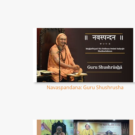
Navaspandana: Guru Shushrusha