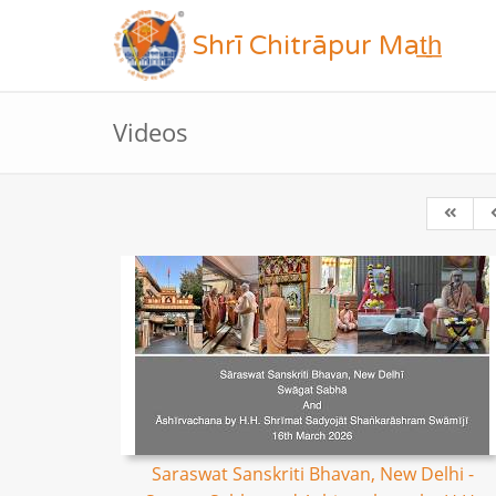
Shrī Chitrāpur Mat̲h̲
Videos
Saraswat Sanskriti Bhavan, New Delhi -