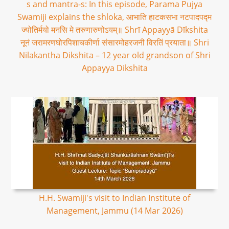
s and mantra-s: In this episode, Parama Pujya
Swamiji explains the shloka, आभाति हाटकसभा नटपादपद्म
ज्योतिर्मयो मनसि मे तरुणारुणोऽयम्॥ Shrī Appayyā Dīkshita
नूनं जरामरणघोरपिशाचकीर्णा संसारमोहरजनी विरतिं प्रयाता॥ Shri
Nilakantha Dikshita – 12 year old grandson of Shri
Appayya Dikshita
H.H. Swamiji's visit to Indian Institute of
Management, Jammu (14 Mar 2026)