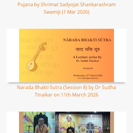
Pujana by Shrimat Sadyojat Shankarashram
Swamiji (1 Mar 2026)
Narada Bhakti Sutra (Session 8) by Dr Sudha
Tinaikar on 11th March 2026