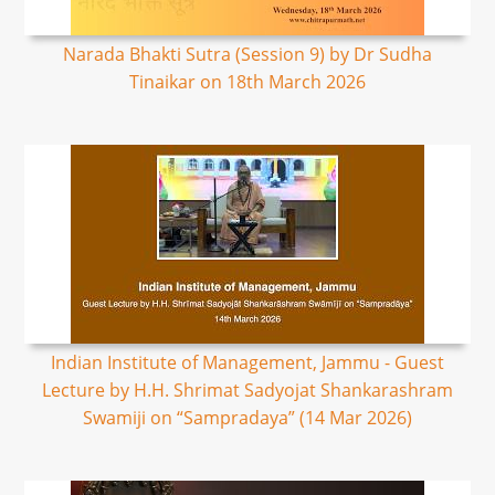
Narada Bhakti Sutra (Session 9) by Dr Sudha
Tinaikar on 18th March 2026
Indian Institute of Management, Jammu - Guest
Lecture by H.H. Shrimat Sadyojat Shankarashram
Swamiji on “Sampradaya” (14 Mar 2026)