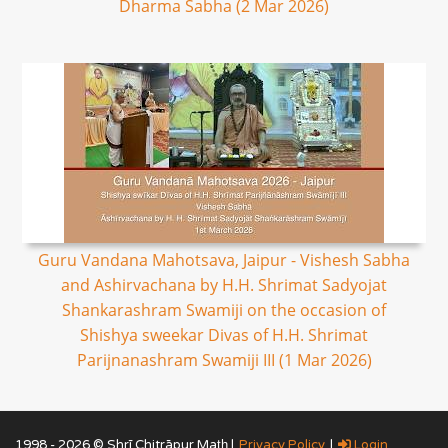
Dharma Sabha (2 Mar 2026)
Guru Vandana Mahotsava, Jaipur - Vishesh Sabha
and Ashirvachana by H.H. Shrimat Sadyojat
Shankarashram Swamiji on the occasion of
Shishya sweekar Divas of H.H. Shrimat
Parijnanashram Swamiji III (1 Mar 2026)
1998 - 2026 © Shrī Chitrāpur Mat̲h̲ |
Privacy Policy
|
Login