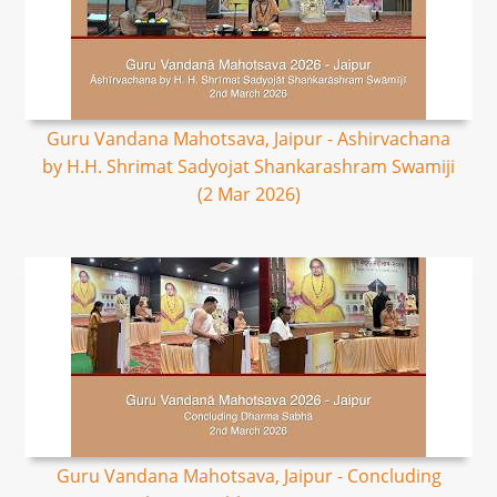
Guru Vandana Mahotsava, Jaipur - Ashirvachana
by H.H. Shrimat Sadyojat Shankarashram Swamiji
(2 Mar 2026)
Guru Vandana Mahotsava, Jaipur - Concluding