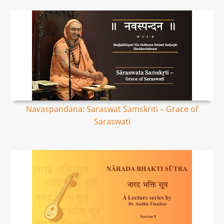
Navaspandana: Saraswat Samskriti – Grace of
Saraswati