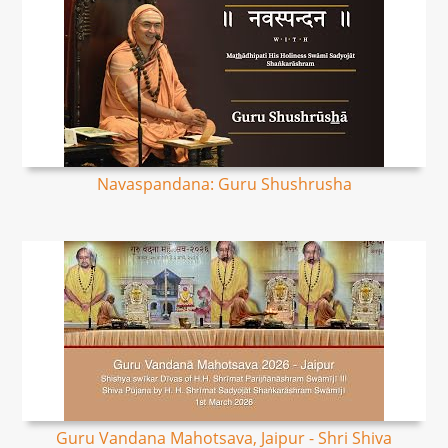
Navaspandana: Guru Shushrusha
Guru Vandana Mahotsava, Jaipur - Shri Shiva