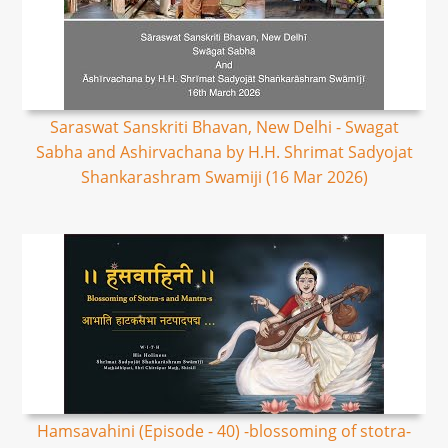
Saraswat Sanskriti Bhavan, New Delhi - Swagat
Sabha and Ashirvachana by H.H. Shrimat Sadyojat
Shankarashram Swamiji (16 Mar 2026)
Hamsavahini (Episode - 40) -blossoming of stotra-