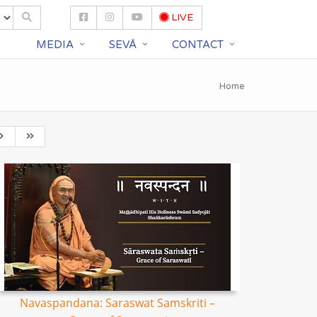
LIVE
S
MEDIA
SEVĀ
CONTACT
Home
Navaspandana: Saraswat Samskriti –