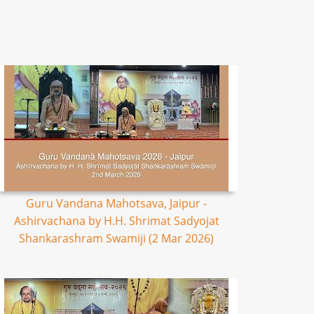
Guru Vandana Mahotsava, Jaipur -
Ashirvachana by H.H. Shrimat Sadyojat
Shankarashram Swamiji (2 Mar 2026)