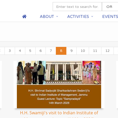
ABOUT
ACTIVITIES
EVENT
3
4
5
6
7
8
9
10
11
12
H.H. Swamiji's visit to Indian Institute of