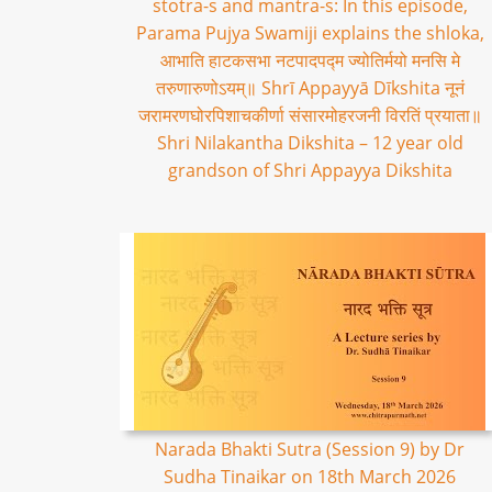
stotra-s and mantra-s: In this episode,
Parama Pujya Swamiji explains the shloka,
आभाति हाटकसभा नटपादपद्म ज्योतिर्मयो मनसि मे
तरुणारुणोऽयम्॥ Shrī Appayyā Dīkshita नूनं
जरामरणघोरपिशाचकीर्णा संसारमोहरजनी विरतिं प्रयाता॥
Shri Nilakantha Dikshita – 12 year old
grandson of Shri Appayya Dikshita
Narada Bhakti Sutra (Session 9) by Dr
Sudha Tinaikar on 18th March 2026