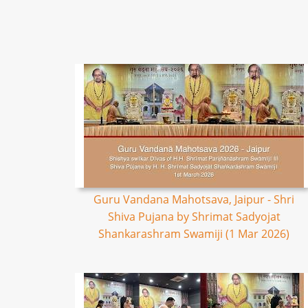
Guru Vandana Mahotsava, Jaipur - Shri
Shiva Pujana by Shrimat Sadyojat
Shankarashram Swamiji (1 Mar 2026)