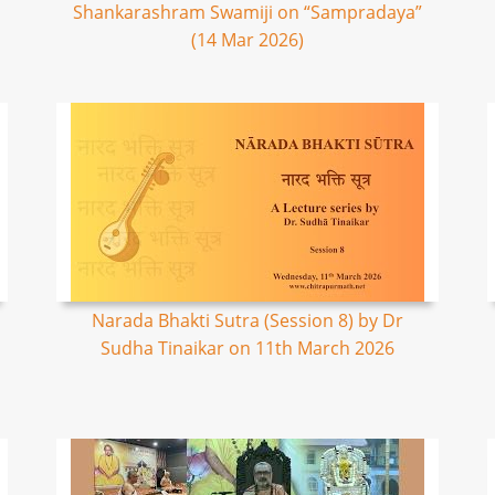
Shankarashram Swamiji on “Sampradaya”
(14 Mar 2026)
Narada Bhakti Sutra (Session 8) by Dr
Sudha Tinaikar on 11th March 2026