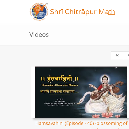
Shrī Chitrāpur Mat̲h̲
Videos
Hamsavahini (Episode - 40) -blossoming of