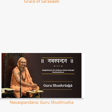
Grace of Saraswati
Navaspandana: Guru Shushrusha