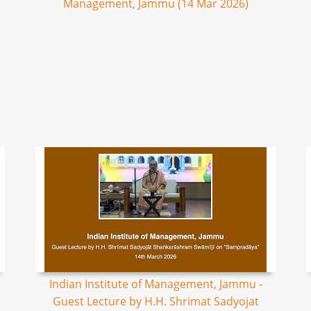
Management, Jammu (14 Mar 2026)
Indian Institute of Management, Jammu -
Guest Lecture by H.H. Shrimat Sadyojat