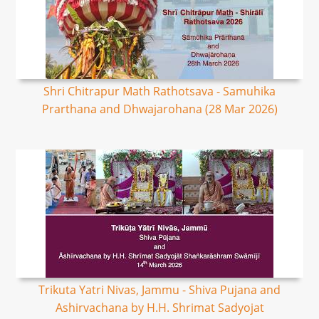
Shri Chitrapur Math Rathotsava - Samuhika
Prarthana and Dhwajarohana (28 Mar 2026)
Trikuta Yatri Nivas, Jammu - Shiva Pujana and
Ashirvachana by H.H. Shrimat Sadyojat