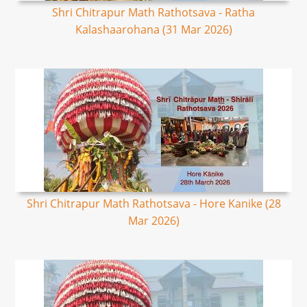
Shri Chitrapur Math Rathotsava - Ratha
Kalashaarohana (31 Mar 2026)
Shri Chitrapur Math Rathotsava - Hore Kanike (28
Mar 2026)