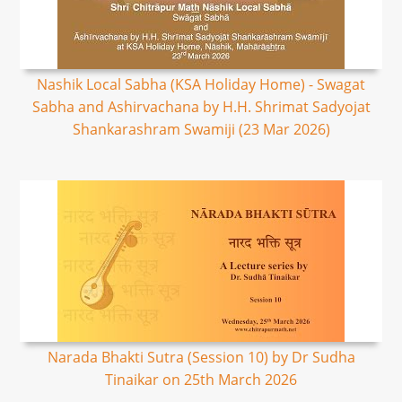
Nashik Local Sabha (KSA Holiday Home) - Swagat
Sabha and Ashirvachana by H.H. Shrimat Sadyojat
Shankarashram Swamiji (23 Mar 2026)
Narada Bhakti Sutra (Session 10) by Dr Sudha
Tinaikar on 25th March 2026