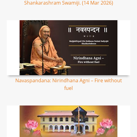
Shankarashram Swamiji. (14 Mar 2026)
Navaspandana: Nirindhana Agni – Fire without
fuel