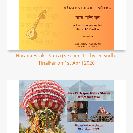
Narada Bhakti Sutra (Session 11) by Dr Sudha
Tinaikar on 1st April 2026