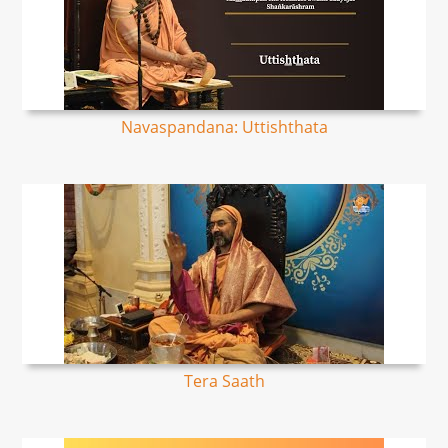
Navaspandana: Uttishthata
Tera Saath