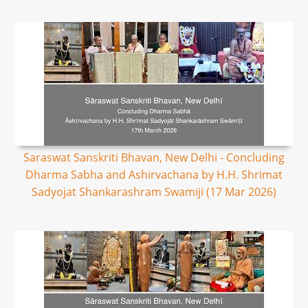
Saraswat Sanskriti Bhavan, New Delhi - Concluding
Dharma Sabha and Ashirvachana by H.H. Shrimat
Sadyojat Shankarashram Swamiji (17 Mar 2026)