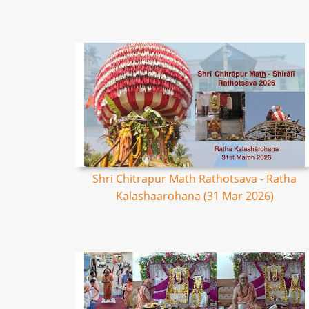
Shri Chitrapur Math Rathotsava - Ratha
Kalashaarohana (31 Mar 2026)