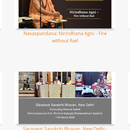
Navaspandana: Nirindhana Agni – Fire
without fuel
Saraswat Sanskriti Bhavan, New Delhi -