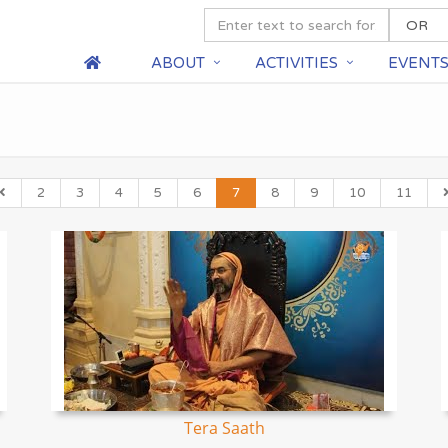
ABOUT
ACTIVITIES
EVENT
2
3
4
5
6
7
8
9
10
11
Tera Saath