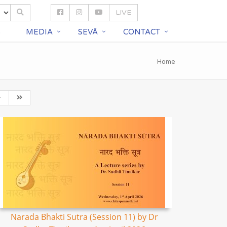
LIVE
S
MEDIA
SEVĀ
CONTACT
Home
Narada Bhakti Sutra (Session 11) by Dr