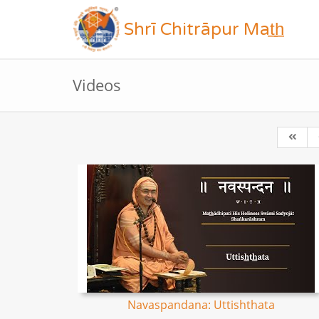
Shrī Chitrāpur Mat̲h̲
Videos
Navaspandana: Uttishthata