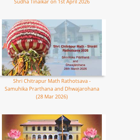
Sudha Tinaikar on 1st April 2026
Shri Chitrapur Math Rathotsava -
Samuhika Prarthana and Dhwajarohana
(28 Mar 2026)