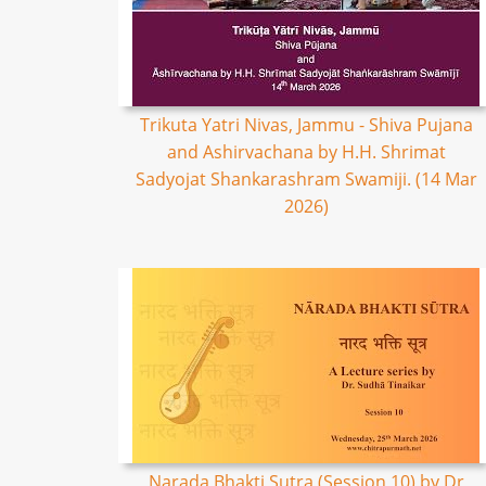
Trikuta Yatri Nivas, Jammu - Shiva Pujana
and Ashirvachana by H.H. Shrimat
Sadyojat Shankarashram Swamiji. (14 Mar
2026)
Narada Bhakti Sutra (Session 10) by Dr