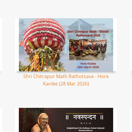
Shri Chitrapur Math Rathotsava - Hore
Kanike (28 Mar 2026)