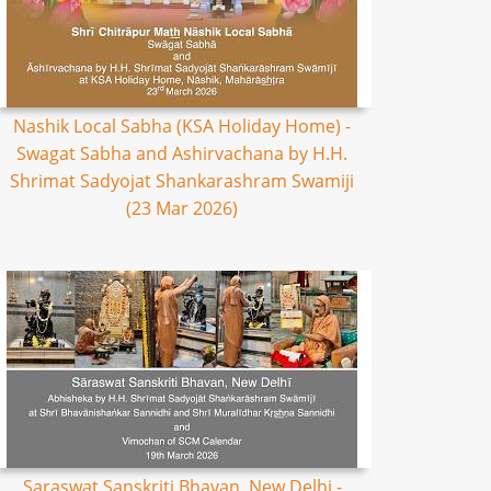
Nashik Local Sabha (KSA Holiday Home) -
Swagat Sabha and Ashirvachana by H.H.
Shrimat Sadyojat Shankarashram Swamiji
(23 Mar 2026)
Saraswat Sanskriti Bhavan, New Delhi -