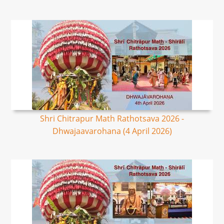
Shri Chitrapur Math Rathotsava 2026 -
Dhwajaavarohana (4 April 2026)