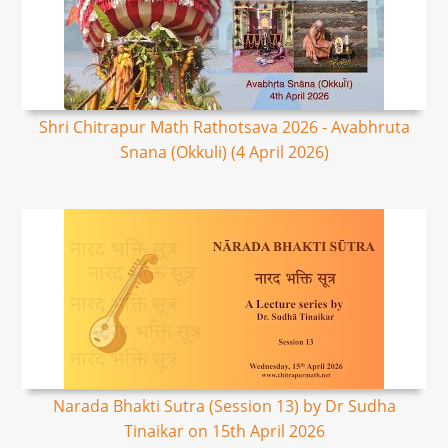
Shri Chitrapur Math Rathotsava 2026 - Avabhruta
Snana (Okkuli) (4 April 2026)
Narada Bhakti Sutra (Session 13) by Dr Sudha
Tinaikar on 15th April 2026