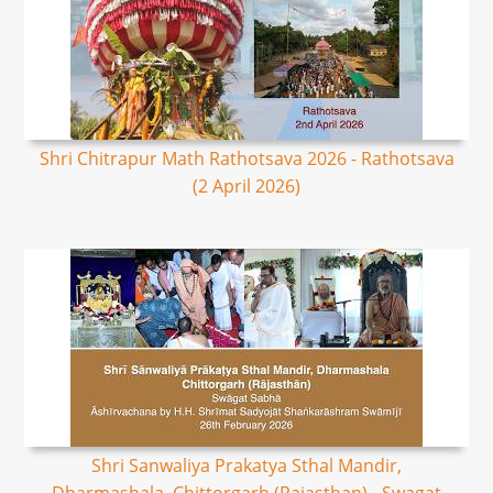
Shri Chitrapur Math Rathotsava 2026 - Rathotsava
(2 April 2026)
Shri Sanwaliya Prakatya Sthal Mandir,