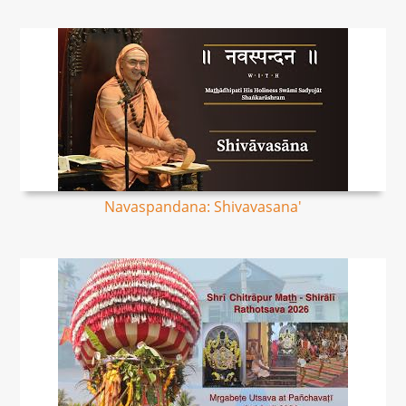
Navaspandana: Shivavasana'