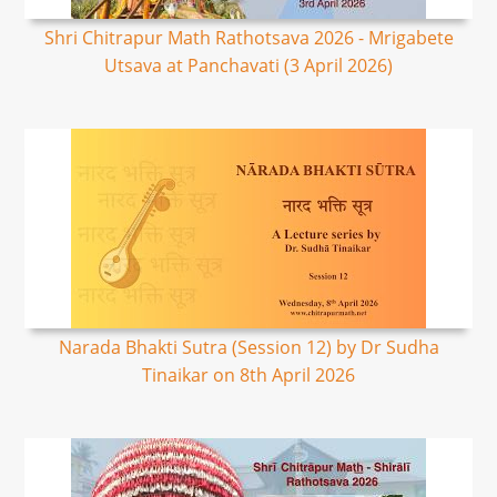
Shri Chitrapur Math Rathotsava 2026 - Mrigabete
Utsava at Panchavati (3 April 2026)
Narada Bhakti Sutra (Session 12) by Dr Sudha
Tinaikar on 8th April 2026