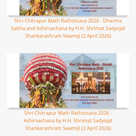
Shri Chitrapur Math Rathotsava 2026 - Dharma
Sabha and Ashirvachana by H.H. Shrimat Sadyojat
Shankarashram Swamiji (2 April 2026)
Shri Chitrapur Math Rathotsava 2026 -
Ashirvachana by H.H. Shrimat Sadyojat
Shankarashram Swamiji (2 April 2026)