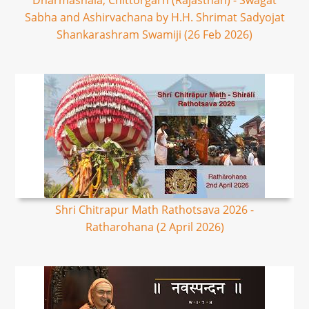
Dharmashala, Chittorgarh (Rajasthan) - Swagat
Sabha and Ashirvachana by H.H. Shrimat Sadyojat
Shankarashram Swamiji (26 Feb 2026)
Shri Chitrapur Math Rathotsava 2026 -
Ratharohana (2 April 2026)