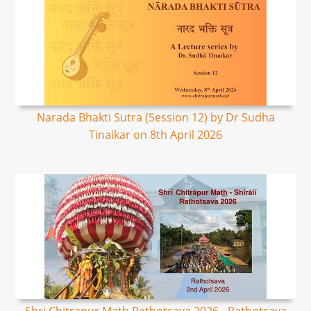
Narada Bhakti Sutra (Session 12) by Dr Sudha
Tinaikar on 8th April 2026