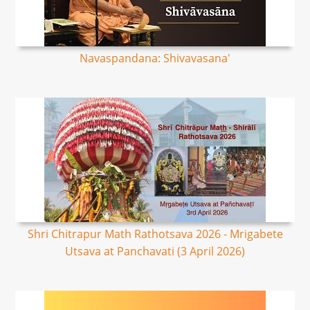
Navaspandana: Shivavasana'
Shri Chitrapur Math Rathotsava 2026 - Mrigabete
Utsava at Panchavati (3 April 2026)