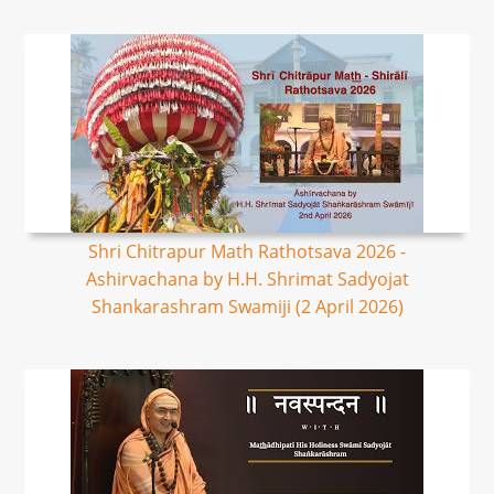
Shri Chitrapur Math Rathotsava 2026 -
Ashirvachana by H.H. Shrimat Sadyojat
Shankarashram Swamiji (2 April 2026)