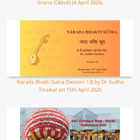
Snana (Okkuli) (4 April 2026)
Narada Bhakti Sutra (Session 13) by Dr Sudha
Tinaikar on 15th April 2026