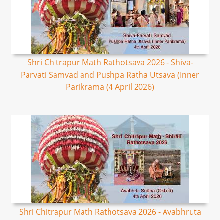
Shri Chitrapur Math Rathotsava 2026 - Shiva-
Parvati Samvad and Pushpa Ratha Utsava (Inner
Parikrama (4 April 2026)
Shri Chitrapur Math Rathotsava 2026 - Avabhruta