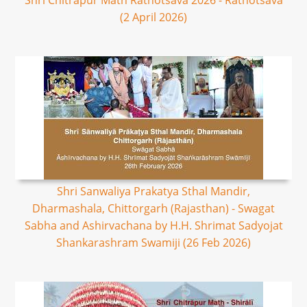
Shri Chitrapur Math Rathotsava 2026 - Rathotsava
(2 April 2026)
Shri Sanwaliya Prakatya Sthal Mandir,
Dharmashala, Chittorgarh (Rajasthan) - Swagat
Sabha and Ashirvachana by H.H. Shrimat Sadyojat
Shankarashram Swamiji (26 Feb 2026)