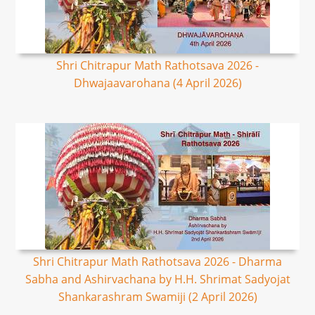
Shri Chitrapur Math Rathotsava 2026 -
Dhwajaavarohana (4 April 2026)
Shri Chitrapur Math Rathotsava 2026 - Dharma
Sabha and Ashirvachana by H.H. Shrimat Sadyojat
Shankarashram Swamiji (2 April 2026)