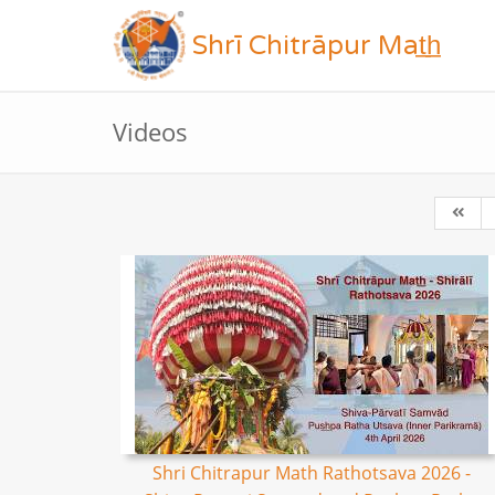
Shrī Chitrāpur Mat̲h̲
Videos
Shri Chitrapur Math Rathotsava 2026 -