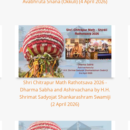
Avabhruta Snana (Okkuli) (4 April 2026)
Shri Chitrapur Math Rathotsava 2026 -
Dharma Sabha and Ashirvachana by H.H.
Shrimat Sadyojat Shankarashram Swamiji
(2 April 2026)