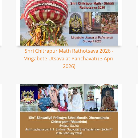
Shri Chitrapur Math Rathotsava 2026 -
Mrigabete Utsava at Panchavati (3 April
2026)