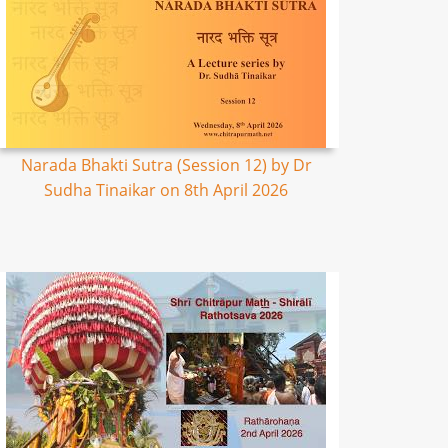
Narada Bhakti Sutra (Session 12) by Dr
Sudha Tinaikar on 8th April 2026