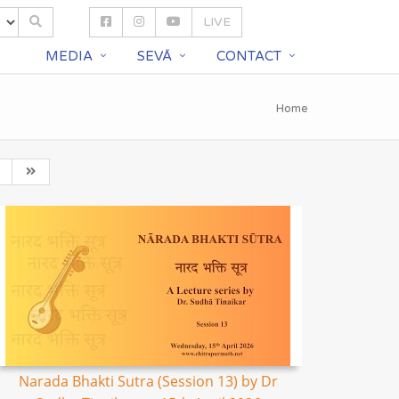
LIVE
S
MEDIA
SEVĀ
CONTACT
Home
Narada Bhakti Sutra (Session 13) by Dr