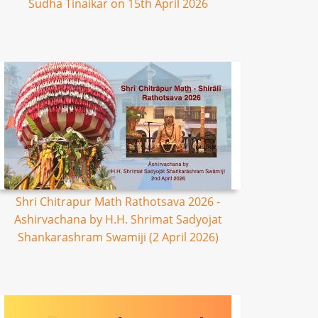
Sudha Tinaikar on 15th April 2026
Shri Chitrapur Math Rathotsava 2026 -
Ashirvachana by H.H. Shrimat Sadyojat
Shankarashram Swamiji (2 April 2026)