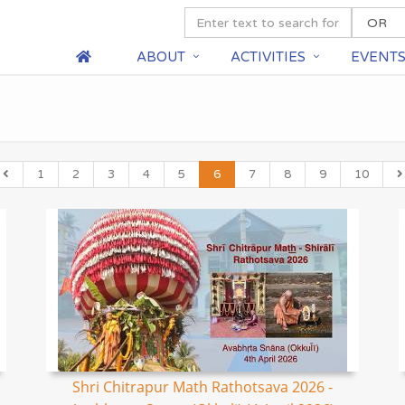
ABOUT
ACTIVITIES
EVENT
1
2
3
4
5
6
7
8
9
10
Shri Chitrapur Math Rathotsava 2026 -