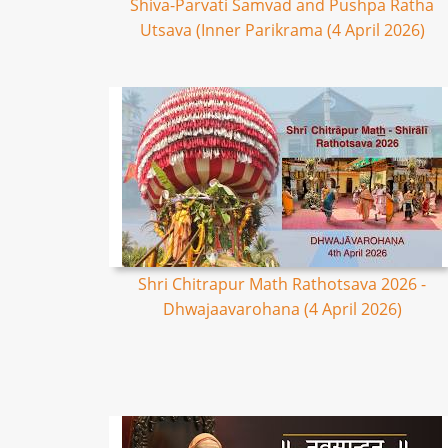
Shiva-Parvati Samvad and Pushpa Ratha
Utsava (Inner Parikrama (4 April 2026)
Shri Chitrapur Math Rathotsava 2026 -
Dhwajaavarohana (4 April 2026)