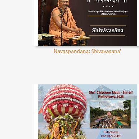
Navaspandana: Shivavasana'