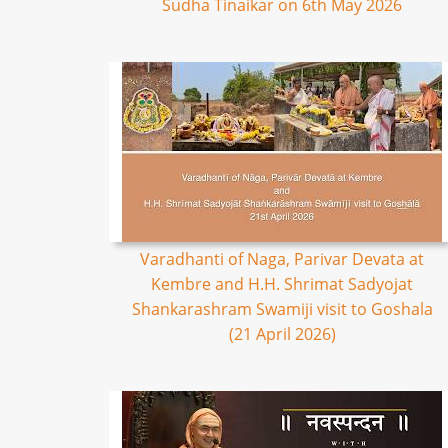
Sudha Tinaikar on 6th May 2026
Varadhanti of Naga, Parivar Devata at
Kembre and H.H. Shrimat Sadyojat
Shankarashram Swamiji visit to Goshala
(21 April 2026)