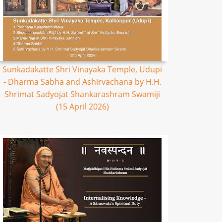
Sunkadakatte Shri Vinayaka Temple, Udupi
- Dharma Sabha and Ashirvachana by H.H.
Shrimat Sadyojat Shankarashram Swamiji
(15 April 2026)