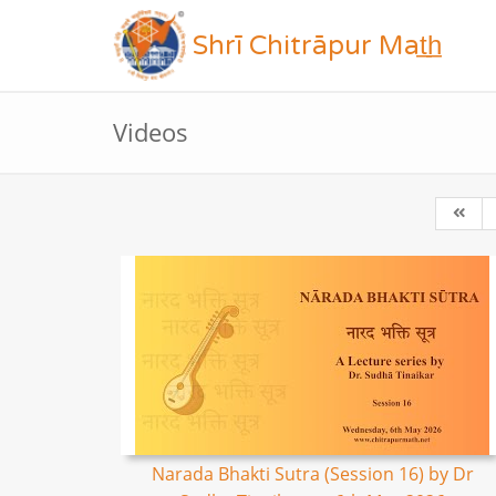
Shrī Chitrāpur Mat̲h̲
Videos
Narada Bhakti Sutra (Session 16) by Dr