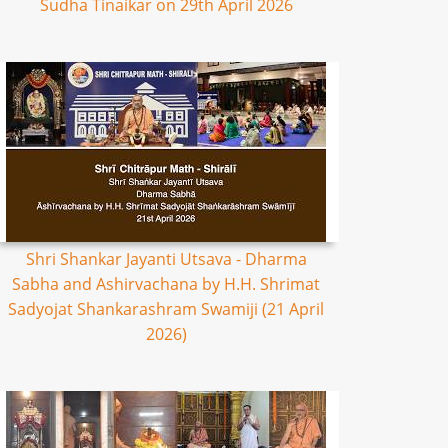
Sudha Tinaikar on 29th April 2026
Shri Shankar Jayanti Utsava - Dharma
Sabha and Ashirvachana by H.H. Shrimat
Sadyojat Shankarashram Swamiji (21 April
2026)