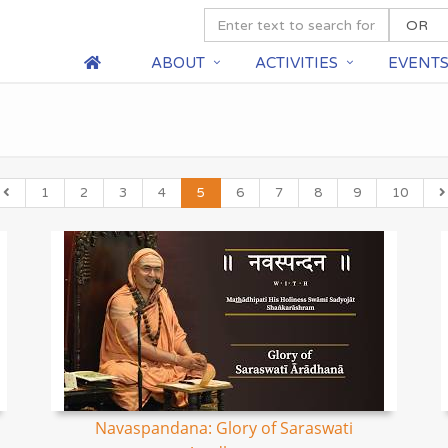
ABOUT
ACTIVITIES
EVENT
1
2
3
4
5
6
7
8
9
10
Navaspandana: Glory of Saraswati