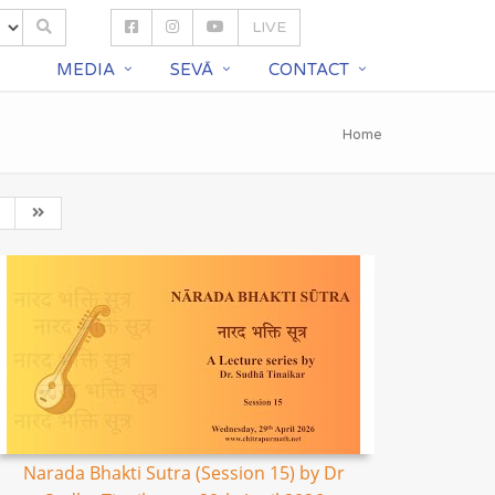
LIVE
S
MEDIA
SEVĀ
CONTACT
Home
Narada Bhakti Sutra (Session 15) by Dr