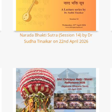
Narada Bhakti Sutra (Session 14) by Dr
Sudha Tinaikar on 22nd April 2026