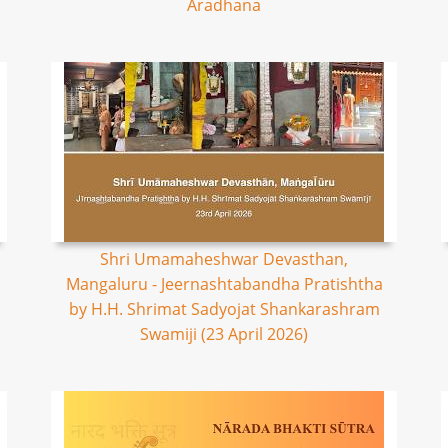
Aradhana
Shri Umamaheshwar Devasthan,
Mangaluru - Jeernashtabandha Pratishtha
by H.H. Shrimat Sadyojat Shankarashram
Swamiji (23 April 2026)