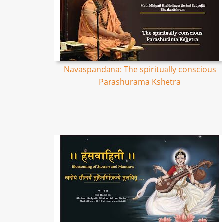
Navaspandana: The spiritually conscious
Parashurama Kshetra