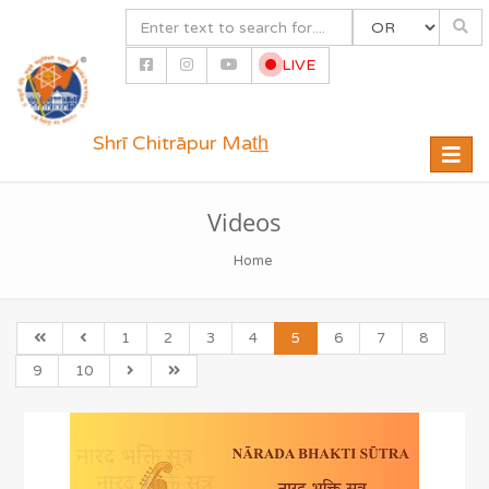
LIVE
Shrī Chitrāpur Mat̲h̲
Toggle
naviga
Videos
Home
1
2
3
4
5
6
7
8
9
10