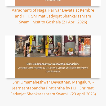
Varadhanti of Naga, Parivar Devata at Kembre
and H.H. Shrimat Sadyojat Shankarashram
Swamiji visit to Goshala (21 April 2026)
Shri Umamaheshwar Devasthan, Mangaluru -
Jeernashtabandha Pratishtha by H.H. Shrimat
Sadyojat Shankarashram Swamiji (23 April 2026)