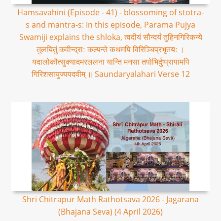
Hamsavahini (Episode - 41) - blossoming of stotra-
s and mantra-s: In this episode, Parama Pujya
Swamiji explains the shloka, त्वदीयं सौन्दर्यं तुहिनगिरिकन्ये
तुलयितुं कवीन्द्राः कल्पन्ते कथमपि विरिञ्चिप्रभृतयः ।
यदालोकौत्सुक्यादमरललना यान्ति मनसा तपोभिर्दुष्प्रापामपि
गिरिशसायुज्यपदवीम् ॥ Saundaryalahari Verse 12
Shri Chitrapur Math Rathotsava 2026 - Jagarana
(Bhajana Seva) (4 April 2026)