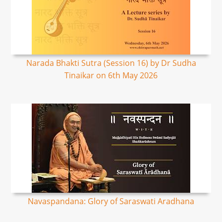
Narada Bhakti Sutra (Session 16) by Dr Sudha
Tinaikar on 6th May 2026
Navaspandana: Glory of Saraswati Aradhana