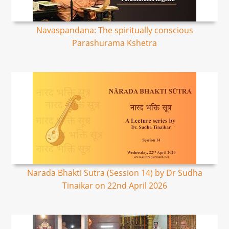
Navaspandana: The spiritually conscious
Parashurama Kshetra
Narada Bhakti Sutra (Session 14) by Dr Sudha
Tinaikar on 22nd April 2026