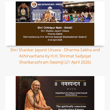
Shri Shankar Jayanti Utsava - Dharma Sabha and
Ashirvachana by H.H. Shrimat Sadyojat
Shankarashram Swamiji (21 April 2026)