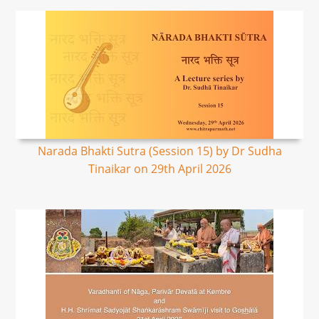
Narada Bhakti Sutra (Session 15) by Dr Sudha
Tinaikar on 29th April 2026