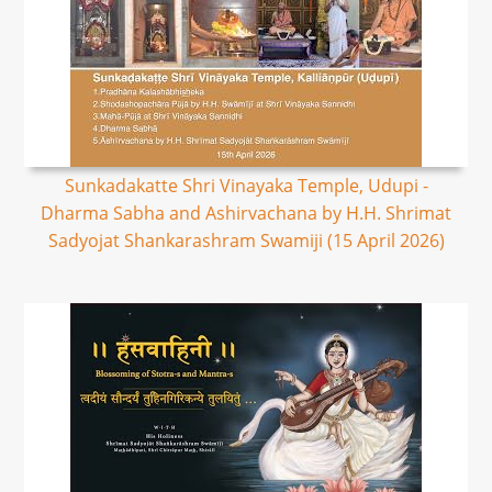
Sunkadakatte Shri Vinayaka Temple, Udupi -
Dharma Sabha and Ashirvachana by H.H. Shrimat
Sadyojat Shankarashram Swamiji (15 April 2026)