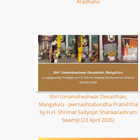
Aradhana
Shri Umamaheshwar Devasthan,
Mangaluru - Jeernashtabandha Pratishtha
by H.H. Shrimat Sadyojat Shankarashram
Swamiji (23 April 2026)