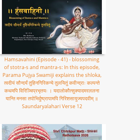
Hamsavahini (Episode - 41) - blossoming
of stotra-s and mantra-s: In this episode,
Parama Pujya Swamiji explains the shloka,
त्वदीयं सौन्दर्यं तुहिनगिरिकन्ये तुलयितुं कवीन्द्राः कल्पन्ते
कथमपि विरिञ्चिप्रभृतयः । यदालोकौत्सुक्यादमरललना
यान्ति मनसा तपोभिर्दुष्प्रापामपि गिरिशसायुज्यपदवीम् ॥
Saundaryalahari Verse 12