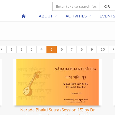
ABOUT
ACTIVITIES
EVENT
1
2
3
4
5
6
7
8
9
10
Narada Bhakti Sutra (Session 15) by Dr