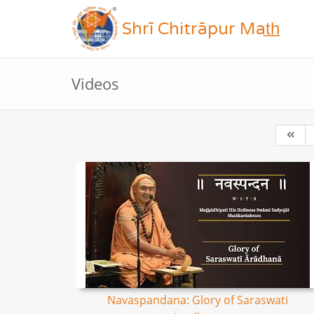
Shrī Chitrāpur Mat̲h̲
Videos
Navaspandana: Glory of Saraswati