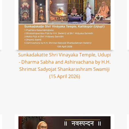
Sunkadakatte Shri Vinayaka Temple, Udupi
- Dharma Sabha and Ashirvachana by H.H.
Shrimat Sadyojat Shankarashram Swamiji
(15 April 2026)