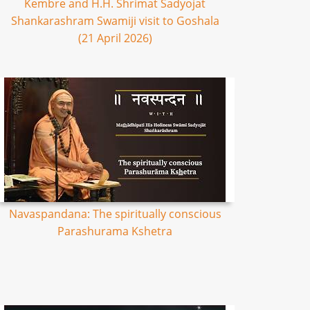
Kembre and H.H. Shrimat Sadyojat
Shankarashram Swamiji visit to Goshala
(21 April 2026)
Navaspandana: The spiritually conscious
Parashurama Kshetra