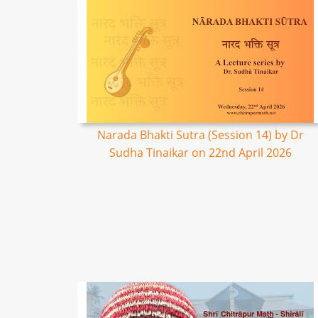
Narada Bhakti Sutra (Session 14) by Dr
Sudha Tinaikar on 22nd April 2026