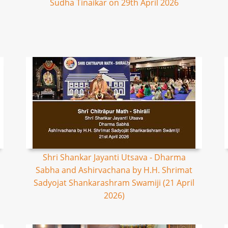
Sudha Tinaikar on 29th April 2026
Shri Shankar Jayanti Utsava - Dharma
Sabha and Ashirvachana by H.H. Shrimat
Sadyojat Shankarashram Swamiji (21 April
2026)