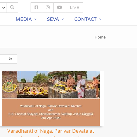
LIVE
S
MEDIA
SEVĀ
CONTACT
Home
Varadhanti of Naga, Parivar Devata at