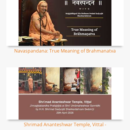
Navaspandana: True Meaning of Brahmanatva
Shrimad Ananteshwar Temple, Vittal -