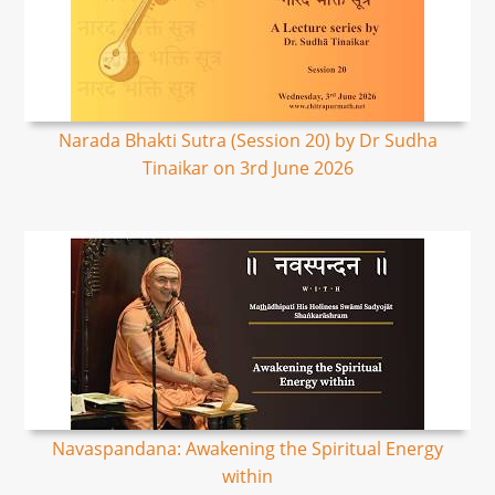
Narada Bhakti Sutra (Session 20) by Dr Sudha
Tinaikar on 3rd June 2026
Navaspandana: Awakening the Spiritual Energy
within