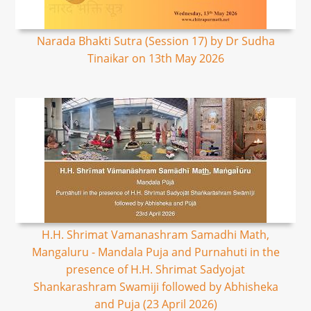
Narada Bhakti Sutra (Session 17) by Dr Sudha
Tinaikar on 13th May 2026
H.H. Shrimat Vamanashram Samadhi Math,
Mangaluru - Mandala Puja and Purnahuti in the
presence of H.H. Shrimat Sadyojat
Shankarashram Swamiji followed by Abhisheka
and Puja (23 April 2026)