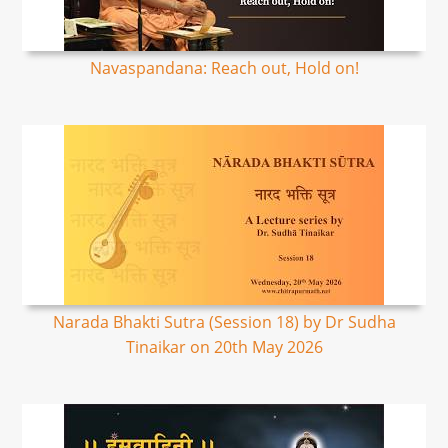
Navaspandana: Reach out, Hold on!
Narada Bhakti Sutra (Session 18) by Dr Sudha
Tinaikar on 20th May 2026