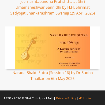
Jeernashtabandha Pratishtha at Shri
Umamaheshwar Sannidhi by H.H. Shrimat
Sadyojat Shankarashram Swamiji (29 April 2026)
Narada Bhakti Sutra (Session 16) by Dr Sudha
Tinaikar on 6th May 2026
1998 - 2026 © Shrī Chitrāpur Mat̲h̲ |
Privacy Policy
|
Login