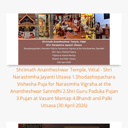
Shrimath Anantheshwar Temple, Vittal - Shri
Narashimha Jayanti Utsava 1.Shodashopachara
Vishesha Puja for Narasimha Vigraha at the
Anantheshwar Sannidhi 2.Shri Guru Paduka Pujan
3.Pujan at Vasant Mantap 4.Bhandi and Palki
Utsava (30 April 2026)