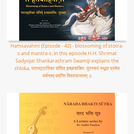
Hamsavahini (Episode - 42) - blossoming of stotra-
s and mantra-s: In this episode H.H. Shrimat
Sadyojat Shankarashram Swamiji explains the
shloka, पराभट्टारिका संवित् इच्छाशक्तिः पुरस्सरं स्थूल प्रमेय
पर्यन्तम् वमन्ति विश्वयान्तरम् ॥