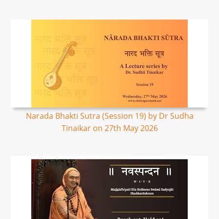
Narada Bhakti Sutra (Session 19) by Dr Sudha
Tinaikar on 27th May 2026