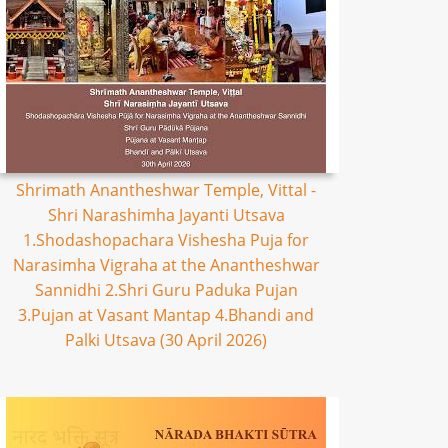
Shrimath Anantheshwar Temple, Vittal -
Shri Narashimha Jayanti Utsava
1.Shodashopachara Vishesha Puja for
Narasimha Vigraha at the Anantheshwar
Sannidhi 2.Shri Guru Paduka Pujan
3.Pujan at Vasant Mantap 4.Bhandi and
Palki Utsava (30 April 2026)