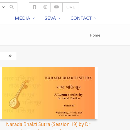
LIVE
S
MEDIA
SEVĀ
CONTACT
Home
Narada Bhakti Sutra (Session 19) by Dr