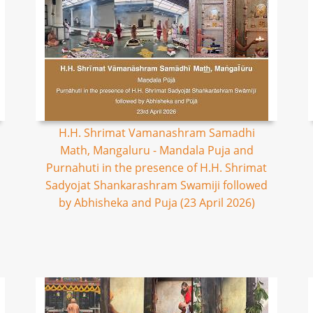
H.H. Shrimat Vamanashram Samadhi
Math, Mangaluru - Mandala Puja and
Purnahuti in the presence of H.H. Shrimat
Sadyojat Shankarashram Swamiji followed
by Abhisheka and Puja (23 April 2026)