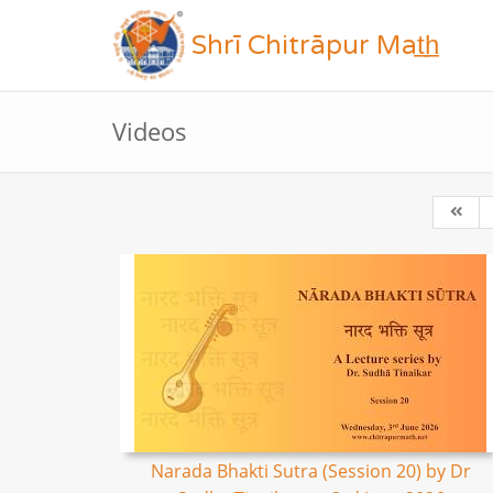
Shrī Chitrāpur Mat̲h̲
Videos
Narada Bhakti Sutra (Session 20) by Dr