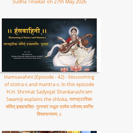
Sudha Tinaikar on 27th May 2026
Hamsavahini (Episode - 42) - blossoming
of stotra-s and mantra-s: In this episode
H.H. Shrimat Sadyojat Shankarashram
Swamiji explains the shloka, पराभट्टारिका
संवित् इच्छाशक्तिः पुरस्सरं स्थूल प्रमेय पर्यन्तम् वमन्ति
विश्वयान्तरम् ॥