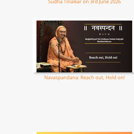
Sudha Tinaikar on 3rd June 2026
Navaspandana: Reach out, Hold on!