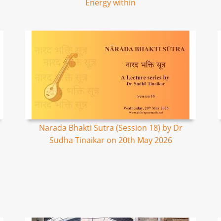
Energy within
Narada Bhakti Sutra (Session 18) by Dr
Sudha Tinaikar on 20th May 2026