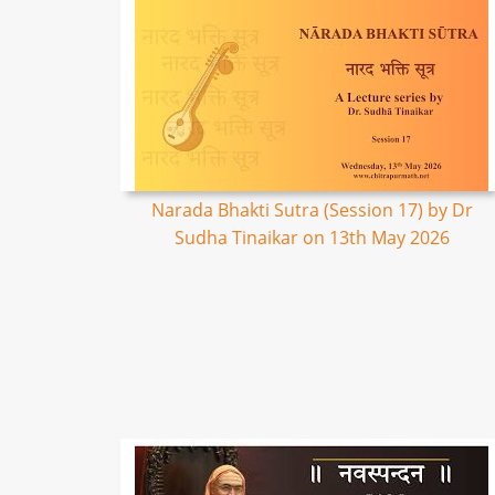
Narada Bhakti Sutra (Session 17) by Dr
Sudha Tinaikar on 13th May 2026