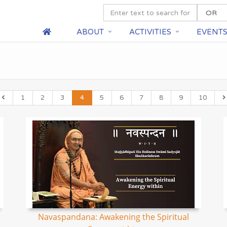
ABOUT
ACTIVITIES
EVENT
1
2
3
4
5
6
7
8
9
10
Navaspandana: Awakening the Spiritual