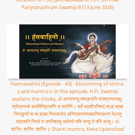
Parijnanashram Swamiji III (13 June 2026)
Hamsavahini (Episode - 43) - blossoming of stotra-
s and mantra-s: In this episode, H.H. Swamiji
explains the shloka, ॐ आप्यायन्तु ममाङ्गानि वाक्प्राणश्चक्षुः
श्रोत्रमथो बलमिन्द्रियाणि च सर्वाणि। सर्वं ब्रह्मौपनिषदं माऽहं ब्रह्म
निराकुर्यां मा मा ब्रह्म निराकरोत् अनिराकरणमस्त्वनिराकरणं मेऽस्तु
तदात्मनि निरते य उपनिषत्सु धर्मास्ते मयि सन्तु ते मयि सन्तु। ॐ
शान्तिः शान्तिः शान्तिः॥ Shanti mantra, Kena Upanishad