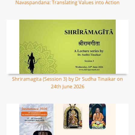
Navaspandana: Translating Values into Action
Shriramagita (Session 3) by Dr Sudha Tinaikar on
24th June 2026