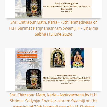
Shri Chitrapur Math, Karla - 79th Janmadivasa of
H.H. Shrimat Parijnanashram Swamiji III - Dharma
Sabha (13 June 2026)
Shri Chitrapur Math, Karla - Ashirvachana by H.H.
Shrimat Sadyojat Shankarashram Swamiji on the
occasion of 79th Janmadivasa of H.H. Shrimat