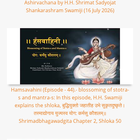
Ashirvachana by H.H. Shrimat Sadyojat
Shankarashram Swamiji (16 July 2026)
Hamsavahini (Episode - 44).- blossoming of stotra-
s and mantra-s: In this episode, H.H. Swamiji
explains the shloka, बुद्धियुक्तो जहातीह उभे सुकृतदुष्कृते।
तस्माद्योगाय युज्यस्व योग: कर्मसु कौशलम्॥
Shrimadbhagawadgita Chapter 2, Shloka 50