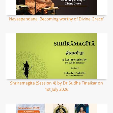
Navaspandana: Becoming worthy of Divine Grace'
Shriramagita (Session 4) by Dr Sudha Tinaikar on
1st July 2026