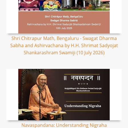
Shri Chitrapur Math, Bengaluru - Swagat Dharma
Sabha and Ashirvachana by H.H. Shrimat Sadyojat
Shankarashram Swamiji (10 July 2026)
Navaspandana: Understanding Nigraha