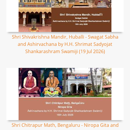
Shri Shivakrishna Mandir, Huballi - Swagat Sabha
and Ashirvachana by H.H. Shrimat Sadyojat
Shankarashram Swamiji (19 Jul 2026)
Shri Chitrapur Math, Bengaluru - Niropa Gita and