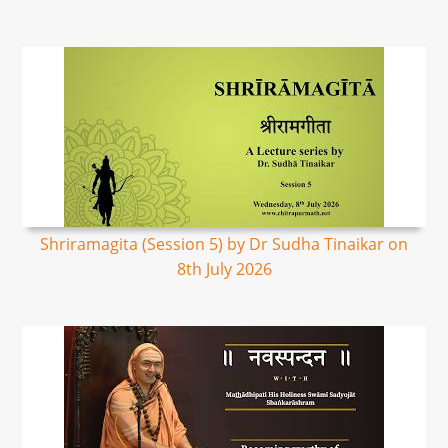
Shriramagita (Session 5) by Dr Sudha Tinaikar on
8th July 2026