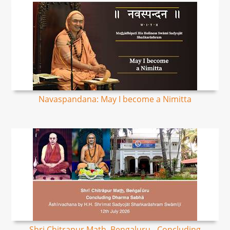
Navaspandana: May I become a Nimitta
Shri Chitrapur Math, Bengaluru - Concluding