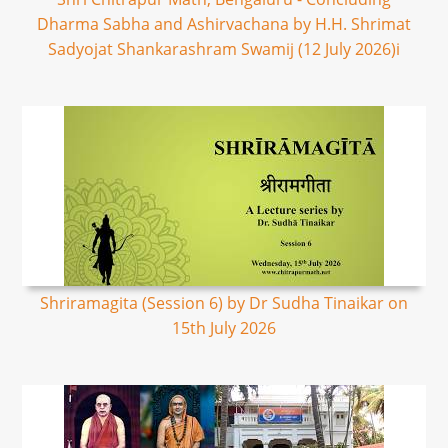
Dharma Sabha and Ashirvachana by H.H. Shrimat
Sadyojat Shankarashram Swamij (12 July 2026)i
Shriramagita (Session 6) by Dr Sudha Tinaikar on
15th July 2026