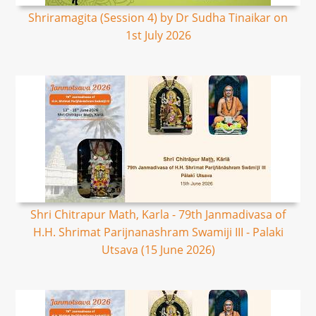
Shriramagita (Session 4) by Dr Sudha Tinaikar on
1st July 2026
Shri Chitrapur Math, Karla - 79th Janmadivasa of
H.H. Shrimat Parijnanashram Swamiji III - Palaki
Utsava (15 June 2026)