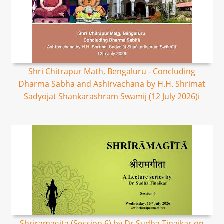
Shri Chitrapur Math, Bengaluru - Concluding
Dharma Sabha and Ashirvachana by H.H. Shrimat
Sadyojat Shankarashram Swamij (12 July 2026)i
Shriramagita (Session 6) by Dr Sudha Tinaikar on