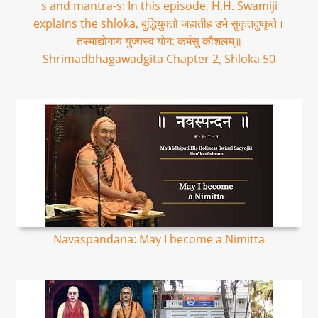
s and mantra-s: In this episode, H.H. Swamiji
explains the shloka, बुद्धियुक्तो जहातीह उभे सुकृतदुष्कृते।
तस्माद्योगाय युज्यस्व योग: कर्मसु कौशलम्॥
Shrimadbhagawadgita Chapter 2, Shloka 50
Navaspandana: May I become a Nimitta