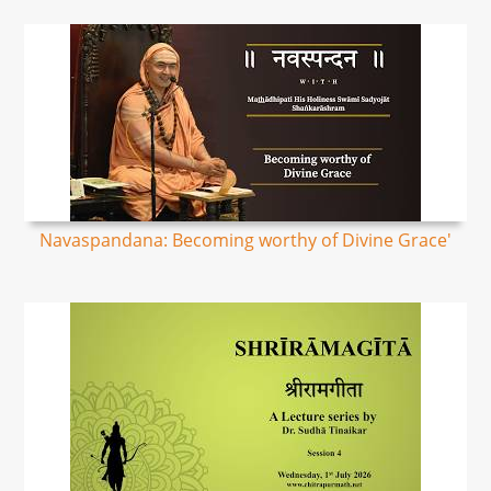
Navaspandana: Becoming worthy of Divine Grace'