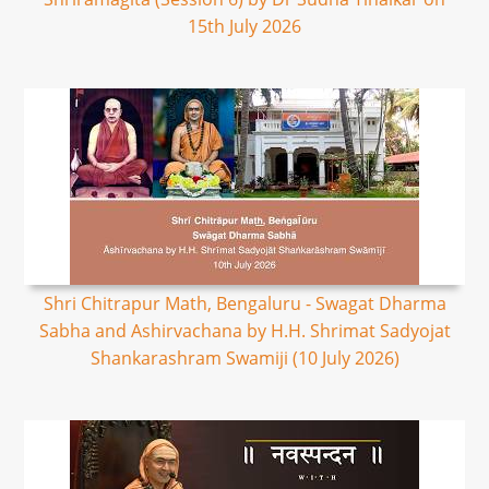
15th July 2026
Shri Chitrapur Math, Bengaluru - Swagat Dharma
Sabha and Ashirvachana by H.H. Shrimat Sadyojat
Shankarashram Swamiji (10 July 2026)