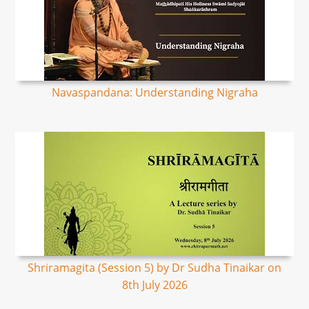
Navaspandana: Understanding Nigraha
Shriramagita (Session 5) by Dr Sudha Tinaikar on
8th July 2026