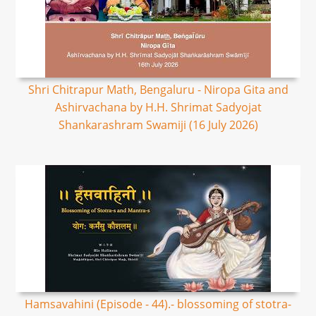
Shri Chitrapur Math, Bengaluru - Niropa Gita and
Ashirvachana by H.H. Shrimat Sadyojat
Shankarashram Swamiji (16 July 2026)
Hamsavahini (Episode - 44).- blossoming of stotra-