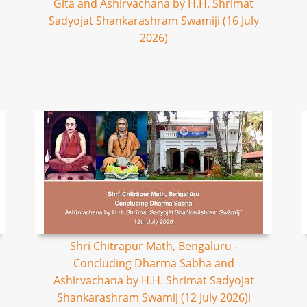
Gita and Ashirvachana by H.H. Shrimat
Sadyojat Shankarashram Swamiji (16 July
2026)
Shri Chitrapur Math, Bengaluru -
Concluding Dharma Sabha and
Ashirvachana by H.H. Shrimat Sadyojat
Shankarashram Swamij (12 July 2026)i