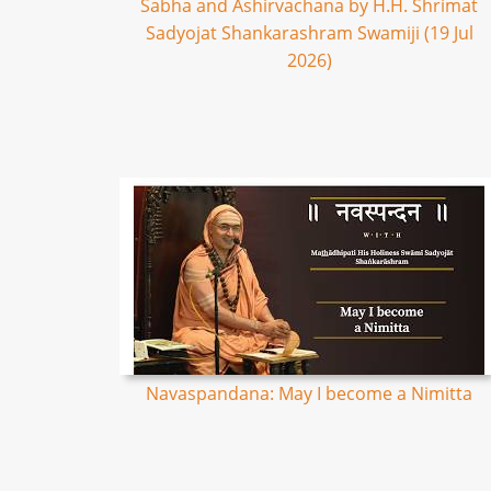
Sabha and Ashirvachana by H.H. Shrimat
Sadyojat Shankarashram Swamiji (19 Jul
2026)
Navaspandana: May I become a Nimitta