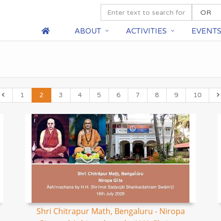
ABOUT
ACTIVITIES
EVENT
1
2
3
4
5
6
7
8
9
10
Shri Chitrapur Math, Bengaluru - Niropa