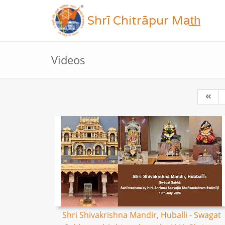
Shrī Chitrāpur Mat̲h̲
Videos
Shri Shivakrishna Mandir, Huballi - Swagat