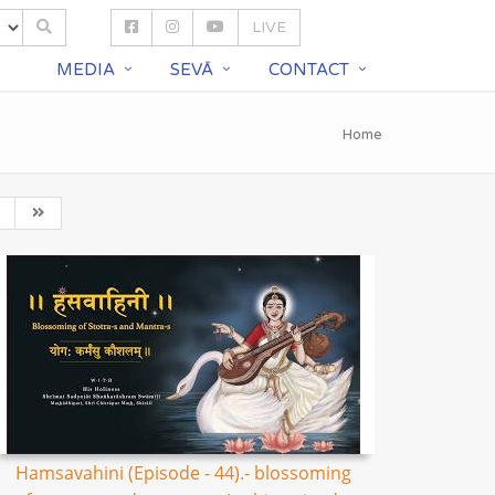
LIVE
S
MEDIA
SEVĀ
CONTACT
Home
Hamsavahini (Episode - 44).- blossoming