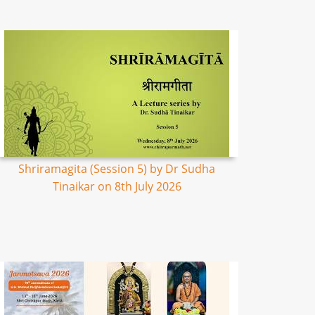
Shriramagita (Session 5) by Dr Sudha
Tinaikar on 8th July 2026