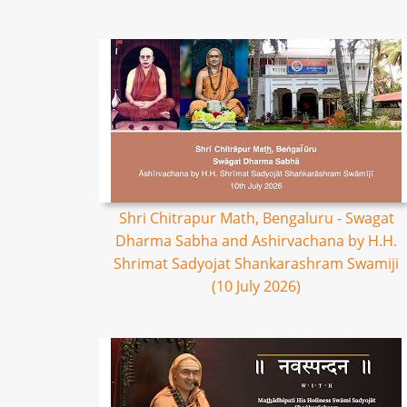
Shri Chitrapur Math, Bengaluru - Swagat
Dharma Sabha and Ashirvachana by H.H.
Shrimat Sadyojat Shankarashram Swamiji
(10 July 2026)