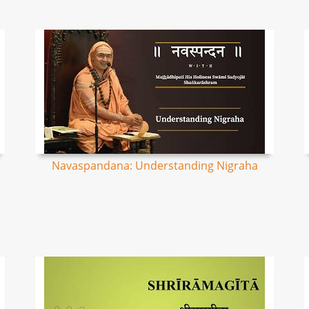
Navaspandana: Understanding Nigraha