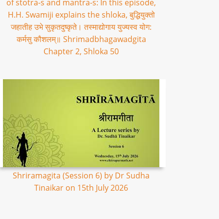
of stotra-s and mantra-s: In this episode,
H.H. Swamiji explains the shloka, बुद्धियुक्तो
जहातीह उभे सुकृतदुष्कृते। तस्माद्योगाय युज्यस्व योग:
कर्मसु कौशलम्॥ Shrimadbhagawadgita
Chapter 2, Shloka 50
Shriramagita (Session 6) by Dr Sudha
Tinaikar on 15th July 2026