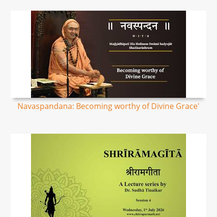
Navaspandana: Becoming worthy of Divine Grace'