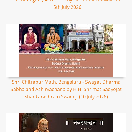
15th July 2026
Shri Chitrapur Math, Bengaluru - Swagat Dharma
Sabha and Ashirvachana by H.H. Shrimat Sadyojat
Shankarashram Swamiji (10 July 2026)