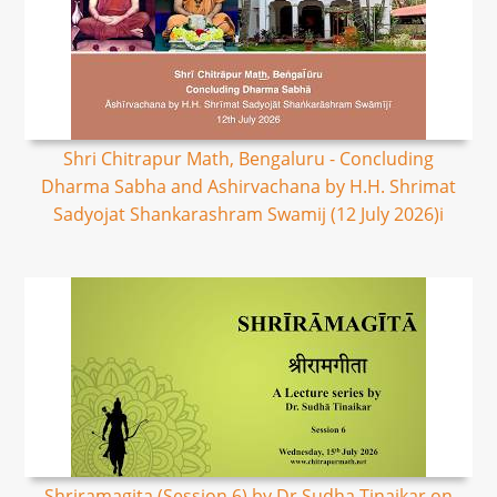
Shri Chitrapur Math, Bengaluru - Concluding
Dharma Sabha and Ashirvachana by H.H. Shrimat
Sadyojat Shankarashram Swamij (12 July 2026)i
Shriramagita (Session 6) by Dr Sudha Tinaikar on