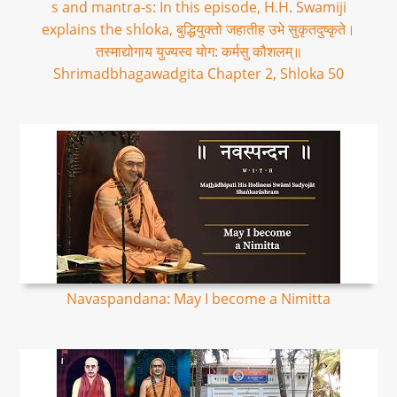
s and mantra-s: In this episode, H.H. Swamiji
explains the shloka, बुद्धियुक्तो जहातीह उभे सुकृतदुष्कृते।
तस्माद्योगाय युज्यस्व योग: कर्मसु कौशलम्॥
Shrimadbhagawadgita Chapter 2, Shloka 50
Navaspandana: May I become a Nimitta