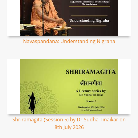
Navaspandana: Understanding Nigraha
Shriramagita (Session 5) by Dr Sudha Tinaikar on
8th July 2026