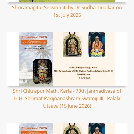
Shriramagita (Session 4) by Dr Sudha Tinaikar on
1st July 2026
Shri Chitrapur Math, Karla - 79th Janmadivasa of
H.H. Shrimat Parijnanashram Swamiji III - Palaki
Utsava (15 June 2026)