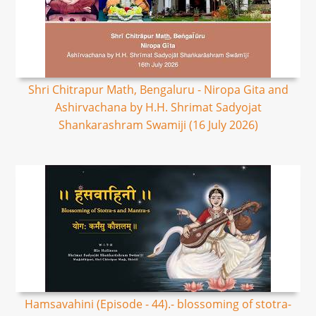
Shri Chitrapur Math, Bengaluru - Niropa Gita and
Ashirvachana by H.H. Shrimat Sadyojat
Shankarashram Swamiji (16 July 2026)
Hamsavahini (Episode - 44).- blossoming of stotra-