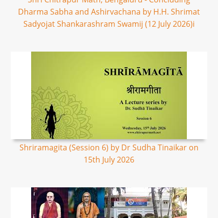
Dharma Sabha and Ashirvachana by H.H. Shrimat
Sadyojat Shankarashram Swamij (12 July 2026)i
Shriramagita (Session 6) by Dr Sudha Tinaikar on
15th July 2026