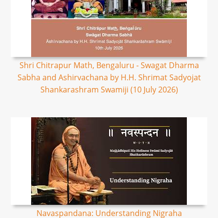
Shri Chitrapur Math, Bengaluru - Swagat Dharma
Sabha and Ashirvachana by H.H. Shrimat Sadyojat
Shankarashram Swamiji (10 July 2026)
Navaspandana: Understanding Nigraha