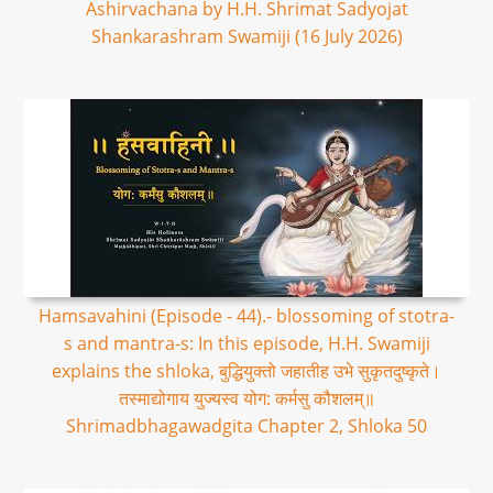
Ashirvachana by H.H. Shrimat Sadyojat
Shankarashram Swamiji (16 July 2026)
Hamsavahini (Episode - 44).- blossoming of stotra-
s and mantra-s: In this episode, H.H. Swamiji
explains the shloka, बुद्धियुक्तो जहातीह उभे सुकृतदुष्कृते।
तस्माद्योगाय युज्यस्व योग: कर्मसु कौशलम्॥
Shrimadbhagawadgita Chapter 2, Shloka 50