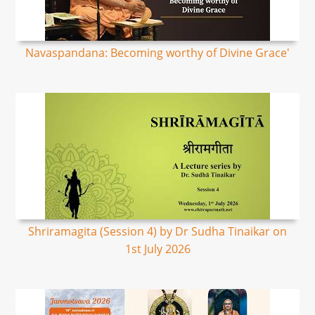
Navaspandana: Becoming worthy of Divine Grace'
Shriramagita (Session 4) by Dr Sudha Tinaikar on
1st July 2026