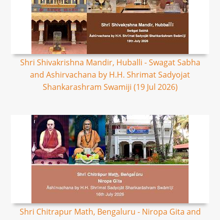
Shri Shivakrishna Mandir, Huballi - Swagat Sabha
and Ashirvachana by H.H. Shrimat Sadyojat
Shankarashram Swamiji (19 Jul 2026)
Shri Chitrapur Math, Bengaluru - Niropa Gita and