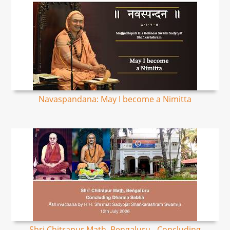
Navaspandana: May I become a Nimitta
Shri Chitrapur Math, Bengaluru - Concluding