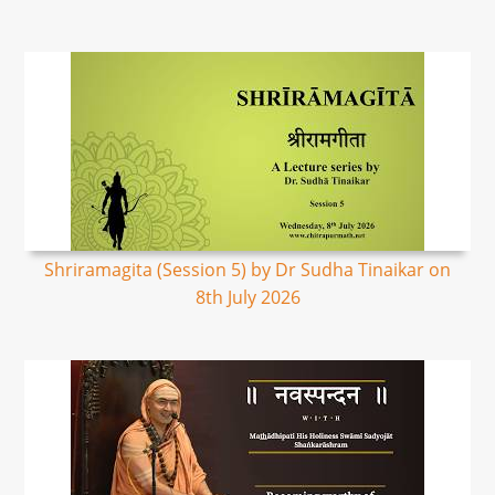
Shriramagita (Session 5) by Dr Sudha Tinaikar on
8th July 2026