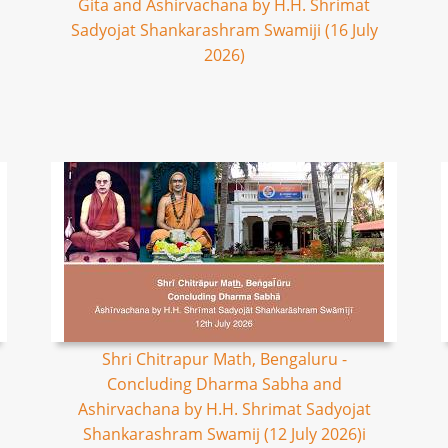
Gita and Ashirvachana by H.H. Shrimat
Sadyojat Shankarashram Swamiji (16 July
2026)
Shri Chitrapur Math, Bengaluru -
Concluding Dharma Sabha and
Ashirvachana by H.H. Shrimat Sadyojat
Shankarashram Swamij (12 July 2026)i