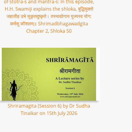
of stotra-s and mantra-s: In this episode,
H.H. Swamiji explains the shloka, बुद्धियुक्तो
जहातीह उभे सुकृतदुष्कृते। तस्माद्योगाय युज्यस्व योग:
कर्मसु कौशलम्॥ Shrimadbhagawadgita
Chapter 2, Shloka 50
Shriramagita (Session 6) by Dr Sudha
Tinaikar on 15th July 2026