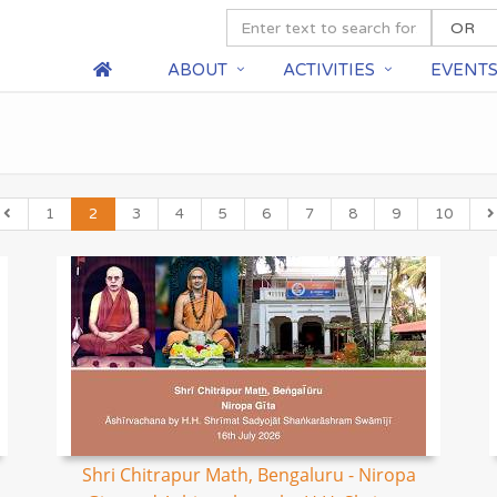
ABOUT
ACTIVITIES
EVENT
1
2
3
4
5
6
7
8
9
10
Shri Chitrapur Math, Bengaluru - Niropa