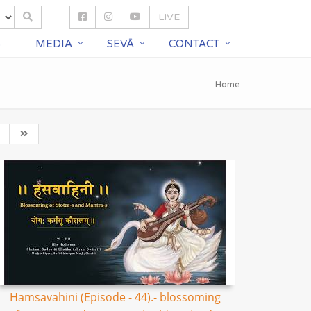
LIVE
S
MEDIA
SEVĀ
CONTACT
Home
Hamsavahini (Episode - 44).- blossoming