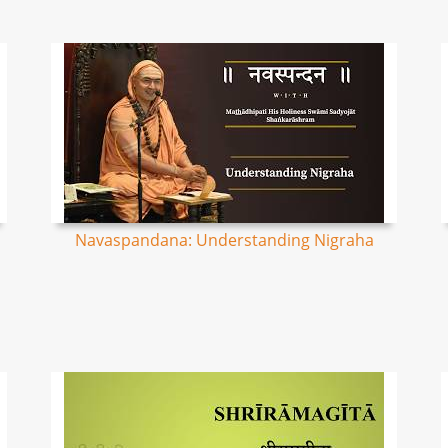
Navaspandana: Understanding Nigraha