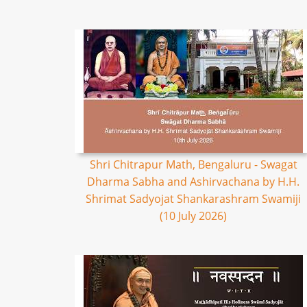
Shri Chitrapur Math, Bengaluru - Swagat
Dharma Sabha and Ashirvachana by H.H.
Shrimat Sadyojat Shankarashram Swamiji
(10 July 2026)