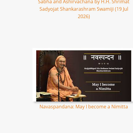
Sabha and Ashirvachana by H.H. Shrimat
Sadyojat Shankarashram Swamiji (19 Jul
2026)
Navaspandana: May I become a Nimitta