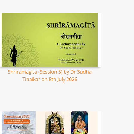
Shriramagita (Session 5) by Dr Sudha
Tinaikar on 8th July 2026