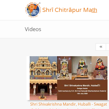
Shrī Chitrāpur Mat̲h̲
Videos
Shri Shivakrishna Mandir, Huballi - Swagat