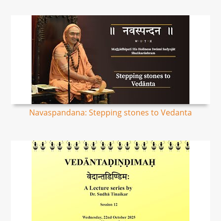
Navaspandana: Stepping stones to Vedanta