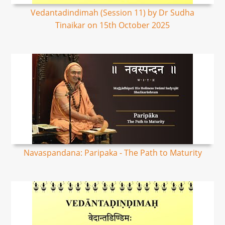
Vedantadindimah (Session 11) by Dr Sudha
Tinaikar on 15th October 2025
Navaspandana: Paripaka - The Path to Maturity