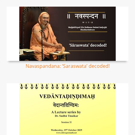
Navaspandana: ‘Saraswata’ decoded!