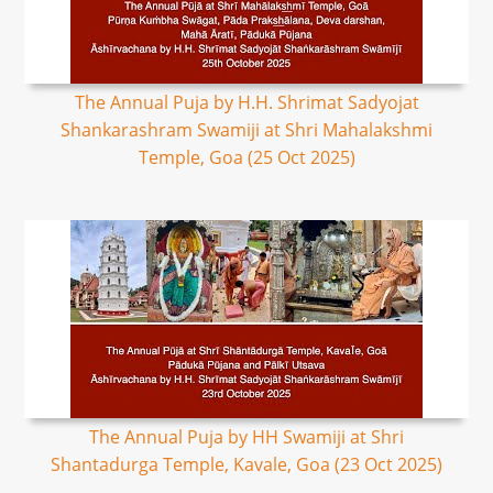
The Annual Puja by H.H. Shrimat Sadyojat
Shankarashram Swamiji at Shri Mahalakshmi
Temple, Goa (25 Oct 2025)
The Annual Puja by HH Swamiji at Shri
Shantadurga Temple, Kavale, Goa (23 Oct 2025)