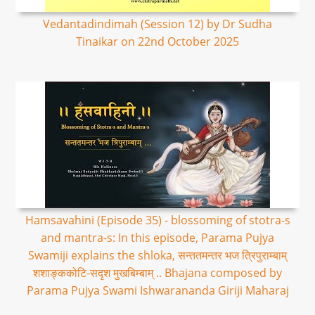
Vedantadindimah (Session 12) by Dr Sudha
Tinaikar on 22nd October 2025
Hamsavahini (Episode 35) - blossoming of stotra-s
and mantra-s: In this episode, Parama Pujya
Swamiji explains the shloka, सन्ततमन्तर भज त्रिपुराम्बाम्
शशाङ्ककोटि-सदृश मुखबिम्बाम् .. Bhajana composed by
Parama Pujya Swami Ishwarananda Giriji Maharaj