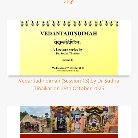
shift
Vedantadindimah (Session 13) by Dr Sudha
Tinaikar on 29th October 2025