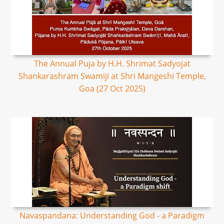
The Annual Puja by H.H. Shrimat Sadyojat
Shankarashram Swamiji at Shri Mangeshi Temple,
Goa (27 Oct 2025)
Navaspandana: Understanding God - a Paradigm