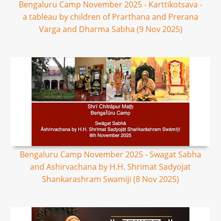
Bengaluru Camp November 2025 - Karttikotsava -
a tableau by children of Prarthana and Prerana
Varga and Dharma Sabha (9 Nov 2025)
Bengaluru Camp November 2025 - Swagat Sabha
and Ashirvachana by H.H. Shrimat Sadyojat
Shankarashram Swamiji (8 Nov 2025)