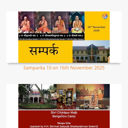
Samparka 10 on 16th November 2025