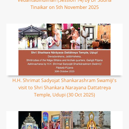
Vedantadindimah (Session 14) by Dr Sudha
Tinaikar on 5th November 2025
H.H. Shrimat Sadyojat Shankarashram Swamiji's
visit to Shri Shankara Narayana Dattatreya
Temple, Udupi (30 Oct 2025)