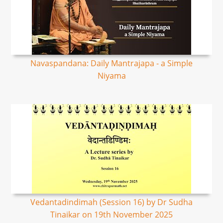
Navaspandana: Daily Mantrajapa - a Simple
Niyama
Vedantadindimah (Session 16) by Dr Sudha
Tinaikar on 19th November 2025