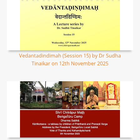
Vedantadindimah (Session 15) by Dr Sudha
Tinaikar on 12th November 2025