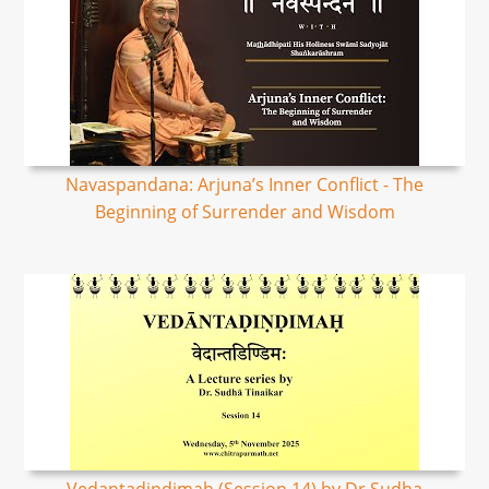
Navaspandana: Arjuna’s Inner Conflict - The
Beginning of Surrender and Wisdom