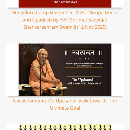
Bengaluru Camp November 2025 - Niropa Geeta
and Upadesh by H.H. Shrimat Sadyojat
Shankarashram Swamiji (12 Nov 2025)
Navaspandana: Do Upasana - walk towards The
Ultimate Goal