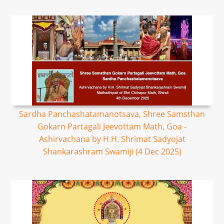
Sardha Panchashatamanotsava, Shree Samsthan
Gokarn Partagali Jeevottam Math, Goa -
Ashirvachana by H.H. Shrimat Sadyojat
Shankarashram Swamiji (4 Dec 2025)