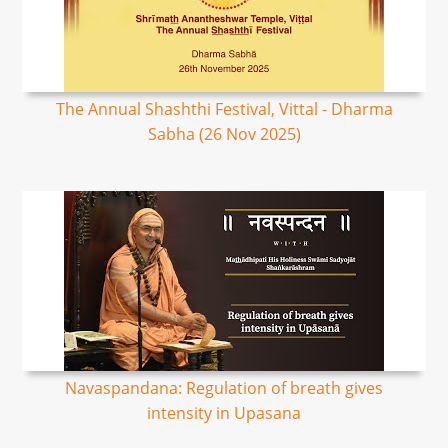
The Annual Shashthi Festival, Vittal - Dharma
Sabha (26 Nov 2025)
Navaspandana: Regulation of breath gives
intensity in Upasana