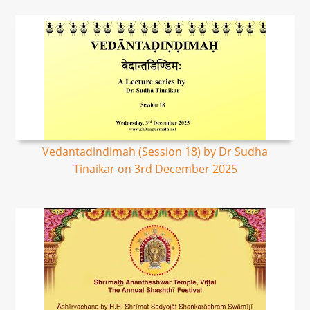
Vedantadindimah (Session 18) by Dr Sudha
Tinaikar on 3rd December 2025