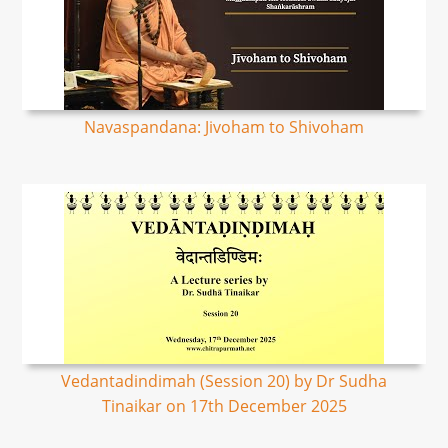
Navaspandana: Jivoham to Shivoham
Vedantadindimah (Session 20) by Dr Sudha
Tinaikar on 17th December 2025