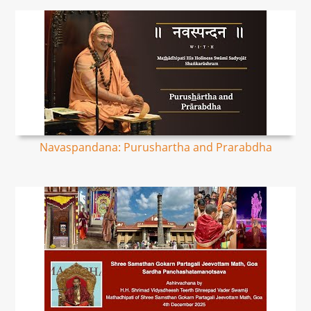
Navaspandana: Purushartha and Prarabdha