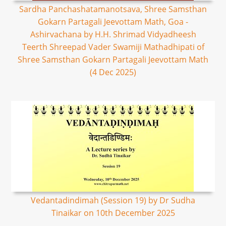
Sardha Panchashatamanotsava, Shree Samsthan
Gokarn Partagali Jeevottam Math, Goa -
Ashirvachana by H.H. Shrimad Vidyadheesh
Teerth Shreepad Vader Swamiji Mathadhipati of
Shree Samsthan Gokarn Partagali Jeevottam Math
(4 Dec 2025)
Vedantadindimah (Session 19) by Dr Sudha
Tinaikar on 10th December 2025