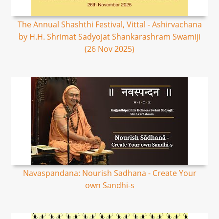
The Annual Shashthi Festival, Vittal - Ashirvachana
by H.H. Shrimat Sadyojat Shankarashram Swamiji
(26 Nov 2025)
Navaspandana: Nourish Sadhana - Create Your
own Sandhi-s