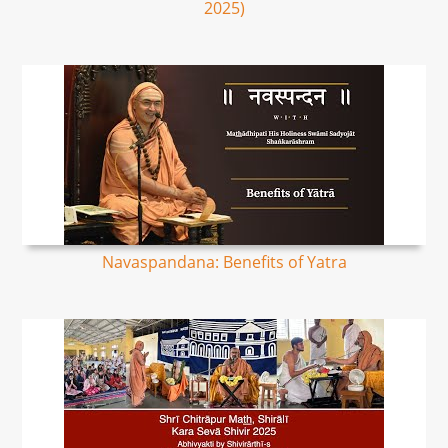
2025)
Navaspandana: Benefits of Yatra