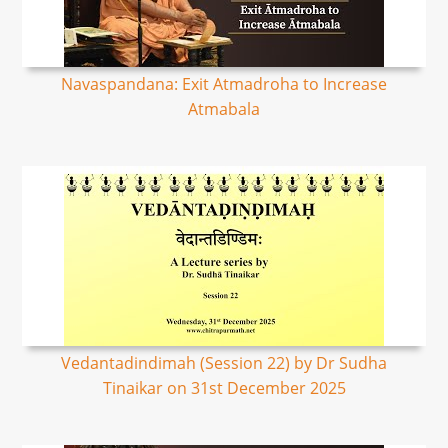
Navaspandana: Exit Atmadroha to Increase
Atmabala
Vedantadindimah (Session 22) by Dr Sudha
Tinaikar on 31st December 2025