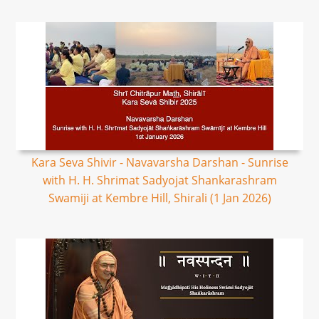
Kara Seva Shivir - Navavarsha Darshan - Sunrise
with H. H. Shrimat Sadyojat Shankarashram
Swamiji at Kembre Hill, Shirali (1 Jan 2026)