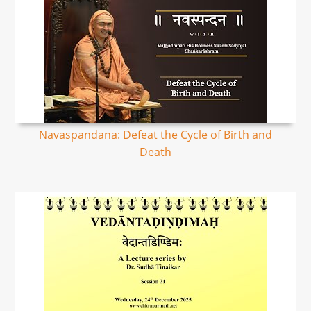
Navaspandana: Defeat the Cycle of Birth and
Death