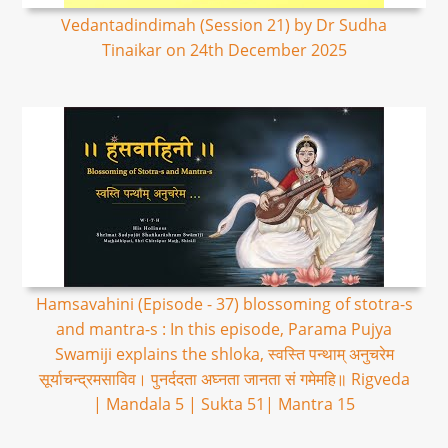
Vedantadindimah (Session 21) by Dr Sudha
Tinaikar on 24th December 2025
Hamsavahini (Episode - 37) blossoming of stotra-s
and mantra-s : In this episode, Parama Pujya
Swamiji explains the shloka, स्वस्ति पन्थाम् अनुचरेम
सूर्याचन्द्रमसाविव। पुनर्ददता अघ्नता जानता सं गमेमहि॥ Rigveda
| Mandala 5 | Sukta 51| Mantra 15