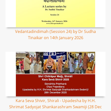
Vedantadindimah (Session 24) by Dr Sudha
Tinaikar on 14th January 2026
Kara Seva Shivir, Shirali - Upadesha by H.H.
Shrimat Sadyojat Shankarashram Swamiji (28 Dec