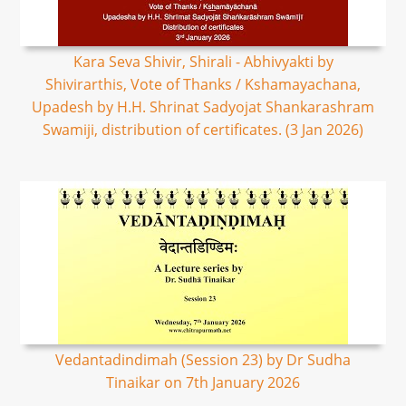
Kara Seva Shivir, Shirali - Abhivyakti by
Shivirarthis, Vote of Thanks / Kshamayachana,
Upadesh by H.H. Shrinat Sadyojat Shankarashram
Swamiji, distribution of certificates. (3 Jan 2026)
Vedantadindimah (Session 23) by Dr Sudha
Tinaikar on 7th January 2026