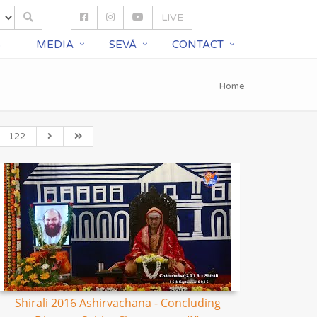
LIVE
S
MEDIA
SEVĀ
CONTACT
Home
122
Shirali 2016 Ashirvachana - Concluding