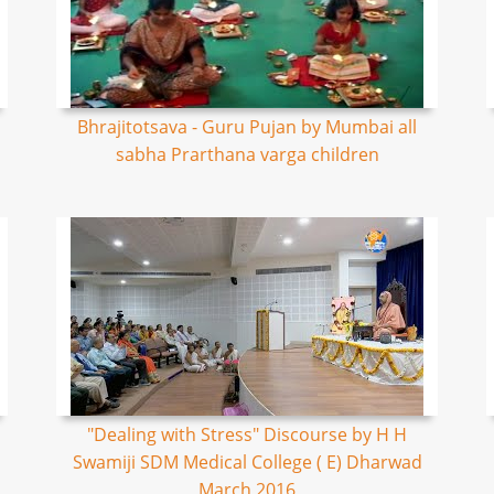
Bhrajitotsava - Guru Pujan by Mumbai all
sabha Prarthana varga children
"Dealing with Stress" Discourse by H H
Swamiji SDM Medical College ( E) Dharwad
March 2016