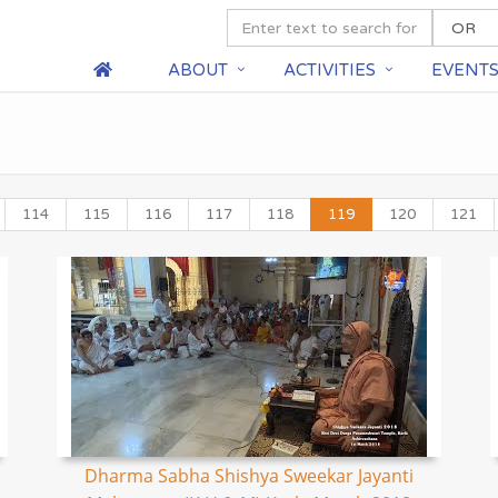
ABOUT
ACTIVITIES
EVENT
114
115
116
117
118
119
120
121
Dharma Sabha Shishya Sweekar Jayanti