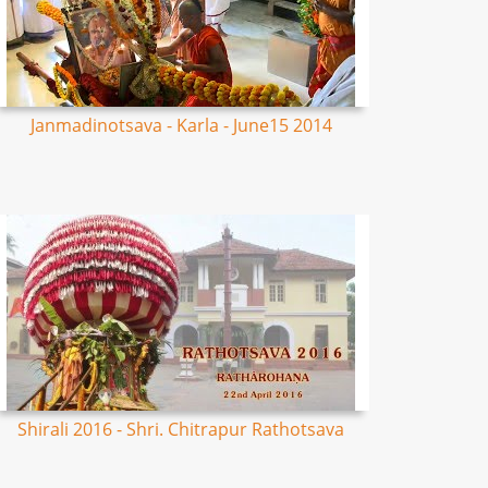
Janmadinotsava - Karla - June15 2014
Shirali 2016 - Shri. Chitrapur Rathotsava