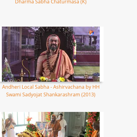
Dharma Sabha Chaturmasa (K)
Andheri Local Sabha - Ashirvachana by HH
Swami Sadyojat Shankarashram (2013)