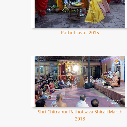
Rathotsava - 2015
Shri Chitrapur Rathotsava Shirali March
2018