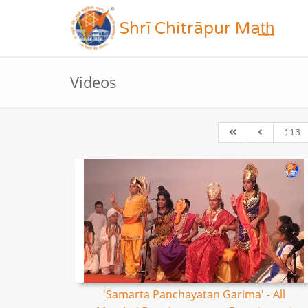
Shrī Chitrāpur Mat̲h̲
Videos
113
'Samarta Panchayatan Garima' - All