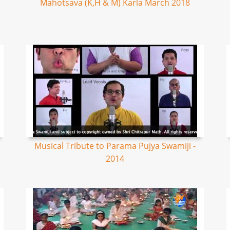
Mahotsava (K,H & M) Karla March 2018
Musical Tribute to Parama Pujya Swamiji -
2014