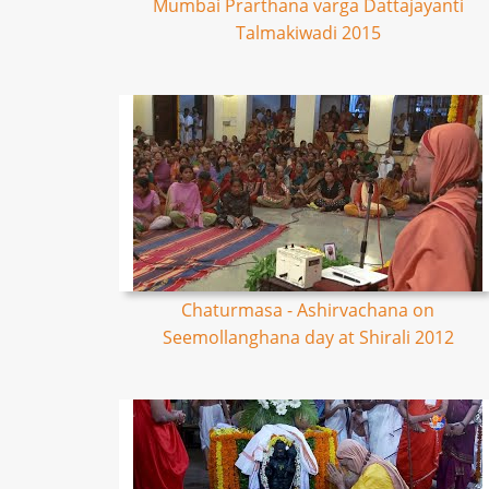
Mumbai Prarthana varga Dattajayanti
Talmakiwadi 2015
Chaturmasa - Ashirvachana on
Seemollanghana day at Shirali 2012