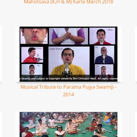
Mahotsava (K,H & M) Karla March 2018
Musical Tribute to Parama Pujya Swamiji -
2014