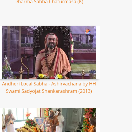
Dharma Sabha Chaturmasa (K)
Andheri Local Sabha - Ashirvachana by HH
Swami Sadyojat Shankarashram (2013)