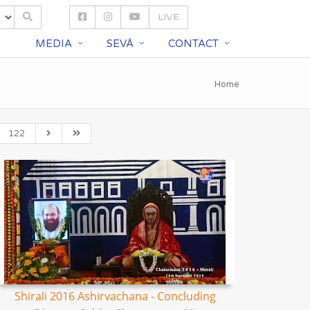
LIVE
S
MEDIA
SEVĀ
CONTACT
Home
122
Shirali 2016 Ashirvachana - Concluding