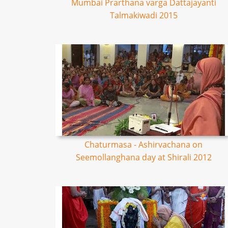
Mumbai Prarthana varga Dattajayanti
Talmakiwadi 2015
Chaturmasa - Ashirvachana on
Seemollanghana day at Shirali 2012