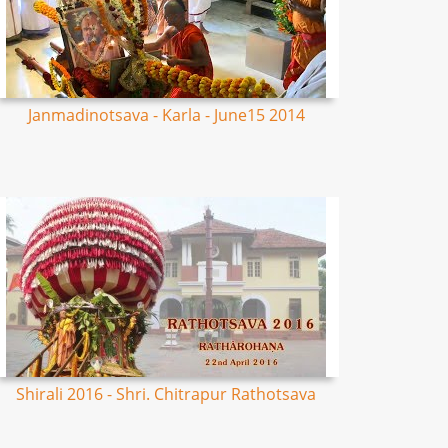
Janmadinotsava - Karla - June15 2014
Shirali 2016 - Shri. Chitrapur Rathotsava