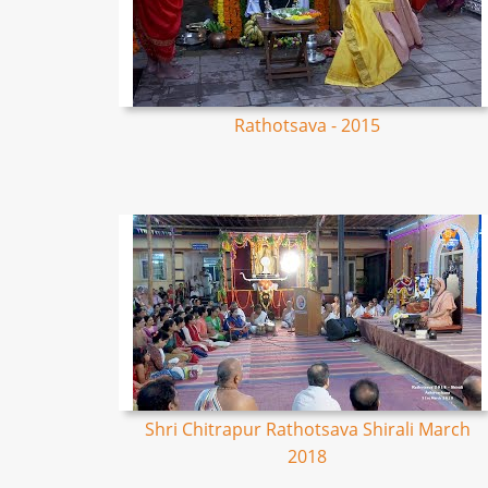
Rathotsava - 2015
Shri Chitrapur Rathotsava Shirali March
2018