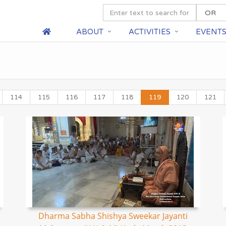
ABOUT
ACTIVITIES
EVENT
114
115
116
117
118
119
120
121
Dharma Sabha Shishya Sweekar Jayanti