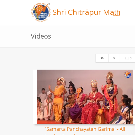
Shrī Chitrāpur Mat̲h̲
Videos
113
'Samarta Panchayatan Garima' - All