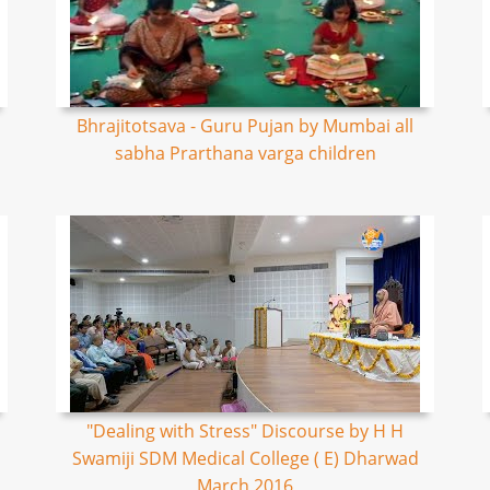
Bhrajitotsava - Guru Pujan by Mumbai all
sabha Prarthana varga children
"Dealing with Stress" Discourse by H H
Swamiji SDM Medical College ( E) Dharwad
March 2016