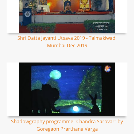
Shri Datta Jayanti Utsava 2019 - Talmakiwadi
Mumbai Dec 2019
Shadowgraphy programme "Chandra Sarovar" by
Goregaon Prarthana Varga