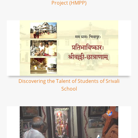
Project (HMPP)
Discovering the Talent of Students of Srivali
School