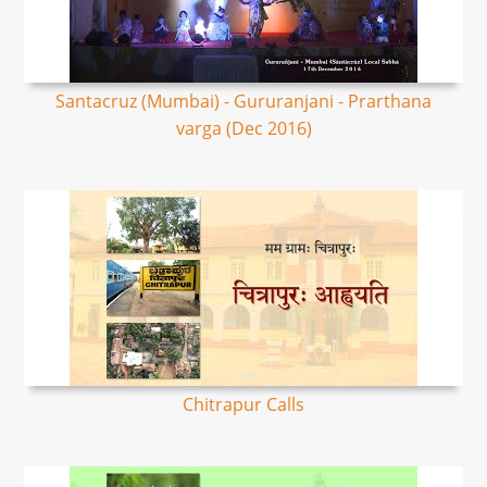
Santacruz (Mumbai) - Gururanjani - Prarthana
varga (Dec 2016)
Chitrapur Calls