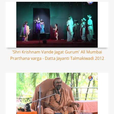
'Shri Krishnam Vande Jagat Gurum' All Mumbai
Prarthana varga - Datta Jayanti Talmakiwadi 2012