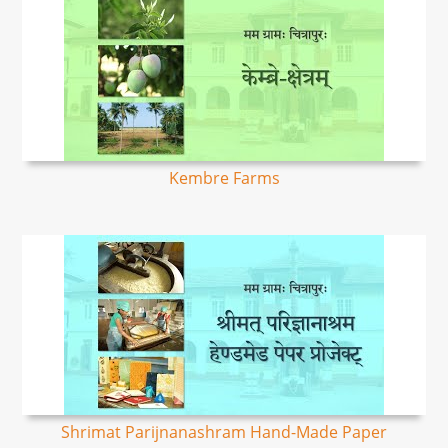
Kembre Farms
Shrimat Parijnanashram Hand-Made Paper