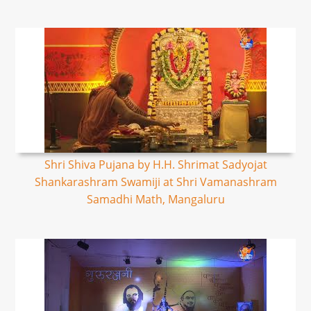
Shri Shiva Pujana by H.H. Shrimat Sadyojat
Shankarashram Swamiji at Shri Vamanashram
Samadhi Math, Mangaluru