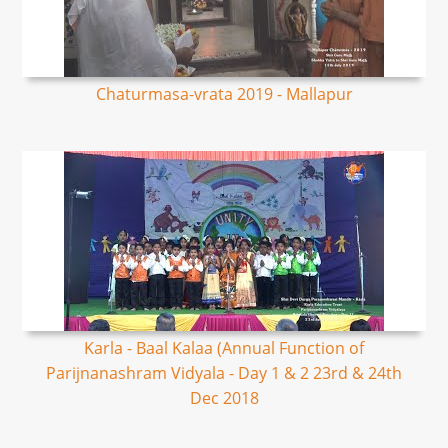
Chaturmasa-vrata 2019 - Mallapur
Karla - Baal Kalaa (Annual Function of
Parijnanashram Vidyala - Day 1 & 2 23rd & 24th
Dec 2018