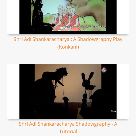
Shri Adi Shankaracharya : A Shadowgraphy Play
(Konkani)
Shri Adi Shankaracharya Shadowgraphy - A
Tutorial