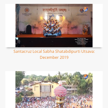
Santacruz Local Sabha Shatabdipurti Utsava:
December 2019