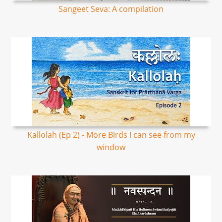
Sangeet Seva: A compilation
Kallolah (Ep 2) - More Birds I can see from my
window