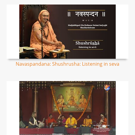
Navaspandana: Shushrusha: Listening in seva