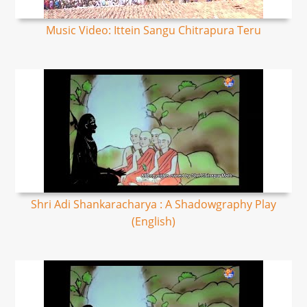
Music Video: Ittein Sangu Chitrapura Teru
Shri Adi Shankaracharya : A Shadowgraphy Play
(English)