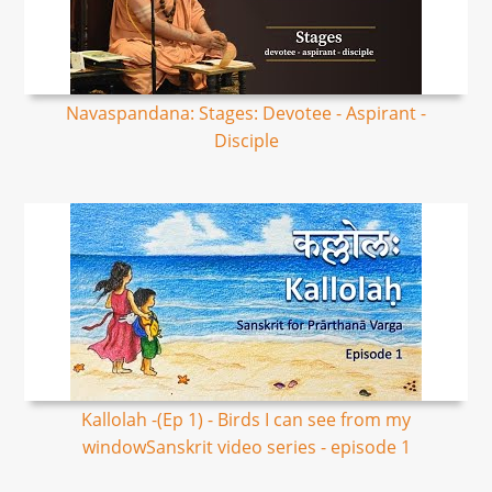
Navaspandana: Stages: Devotee - Aspirant -
Disciple
Kallolah -(Ep 1) - Birds I can see from my
windowSanskrit video series - episode 1