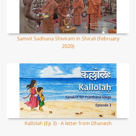
Samvit Sadhana Shiviram In Shirali (February
2020)
Kallolah (Ep 3) - A letter from Dhanesh