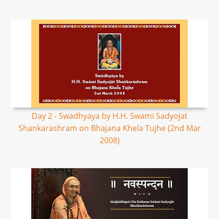
Day 2 - Swadhyaya by H.H. Swami Sadyojat
Shankarashram on Bhajana Khela Tujhe (2nd Mar
2008)