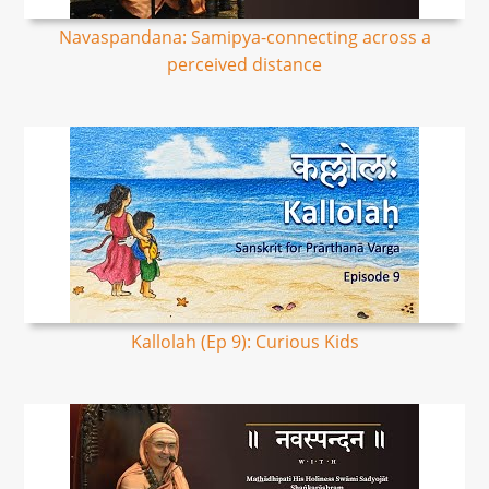
Navaspandana: Samipya-connecting across a
perceived distance
Kallolah (Ep 9): Curious Kids