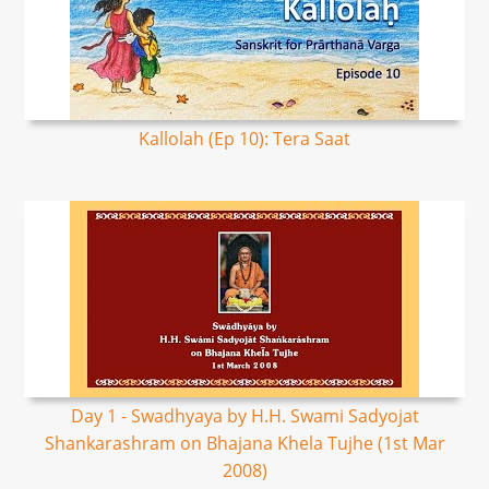
Kallolah (Ep 10): Tera Saat
Day 1 - Swadhyaya by H.H. Swami Sadyojat
Shankarashram on Bhajana Khela Tujhe (1st Mar
2008)