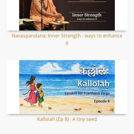
Navaspandana: Inner Strength - ways to enhance
it
Kallolah (Ep 8) : A tiny seed