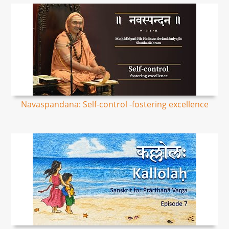
Navaspandana: Self-control -fostering excellence