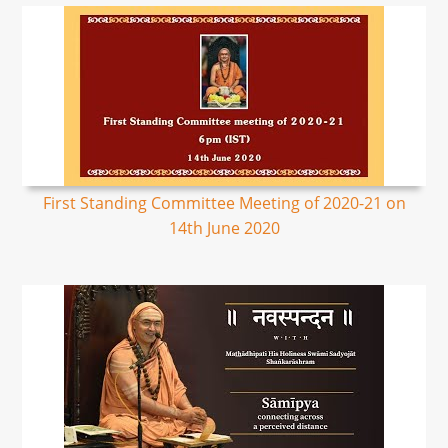
First Standing Committee Meeting of 2020-21 on
14th June 2020