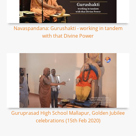
Navaspandana: Gurushakti - working in tandem
with that Divine Power
Guruprasad High School Mallapur, Golden Jubilee
celebrations (15th Feb 2020)