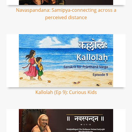
Navaspandana: Samipya-connecting across a
perceived distance
Kallolah (Ep 9): Curious Kids