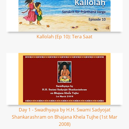
Kallolah (Ep 10): Tera Saat
Day 1 - Swadhyaya by H.H. Swami Sadyojat
Shankarashram on Bhajana Khela Tujhe (1st Mar
2008)