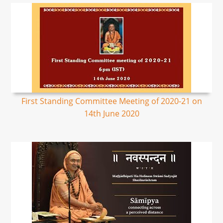
First Standing Committee Meeting of 2020-21 on
14th June 2020