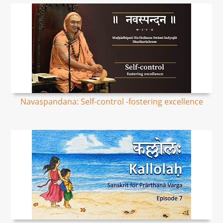
Navaspandana: Self-control -fostering excellence