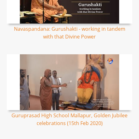
Navaspandana: Gurushakti - working in tandem
with that Divine Power
Guruprasad High School Mallapur, Golden Jubilee
celebrations (15th Feb 2020)