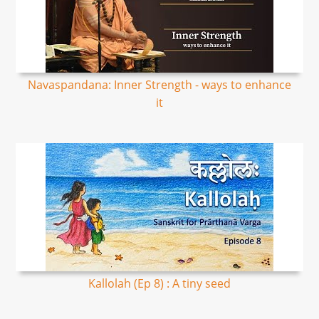
Navaspandana: Inner Strength - ways to enhance
it
Kallolah (Ep 8) : A tiny seed