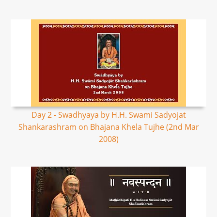
Day 2 - Swadhyaya by H.H. Swami Sadyojat
Shankarashram on Bhajana Khela Tujhe (2nd Mar
2008)