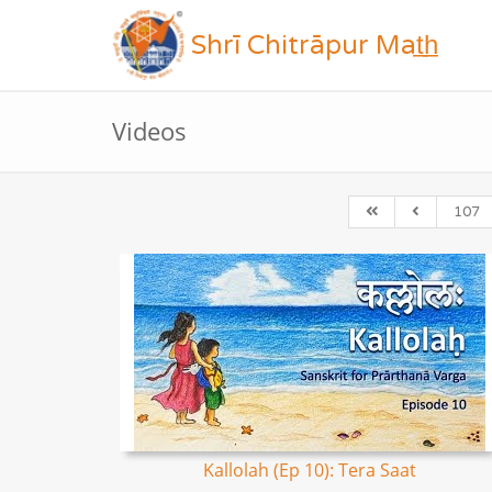
Shrī Chitrāpur Mat̲h̲
Videos
107
Kallolah (Ep 10): Tera Saat