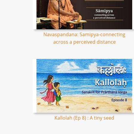
Navaspandana: Samipya-connecting
across a perceived distance
Kallolah (Ep 8) : A tiny seed