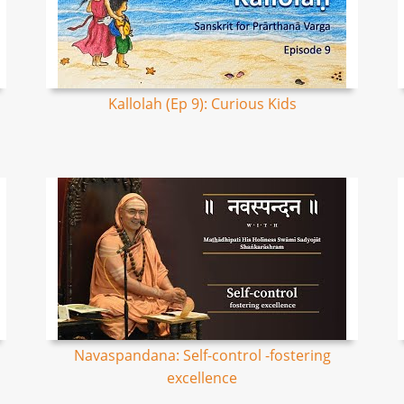
Kallolah (Ep 9): Curious Kids
Navaspandana: Self-control -fostering
excellence