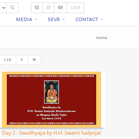
LIVE
S
MEDIA
SEVĀ
CONTACT
Home
116
Day 2 - Swadhyaya by H.H. Swami Sadyojat