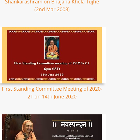
Shankarashram on Bhajana Khela Tujhe
(2nd Mar 2008)
First Standing Committee Meeting of 2020-
21 on 14th June 2020