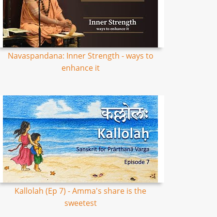
Navaspandana: Inner Strength - ways to
enhance it
Kallolah (Ep 7) - Amma's share is the
sweetest