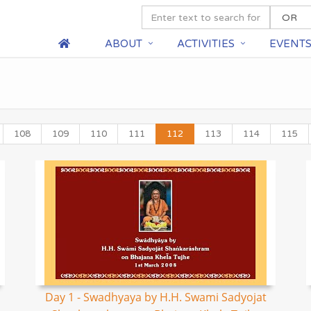
ABOUT
ACTIVITIES
EVENT
108
109
110
111
112
113
114
115
Day 1 - Swadhyaya by H.H. Swami Sadyojat