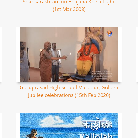
Shankarashram on Bhajana Khela Tujhe
(1st Mar 2008)
Guruprasad High School Mallapur, Golden
Jubilee celebrations (15th Feb 2020)