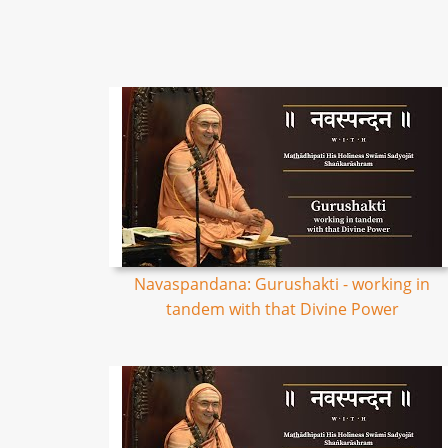
Navaspandana: Gurushakti - working in
tandem with that Divine Power