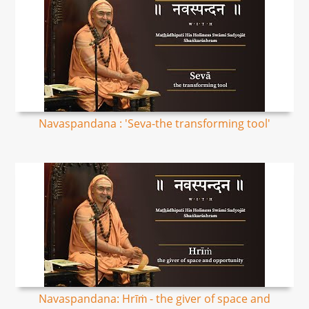
Navaspandana : 'Seva-the transforming tool'
Navaspandana: Hrīṁ - the giver of space and