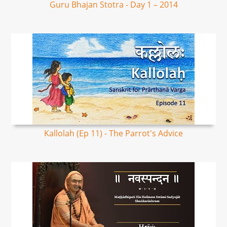
Guru Bhajan Stotra - Day 1 – 2014
Kallolah (Ep 11) - The Parrot's Advice