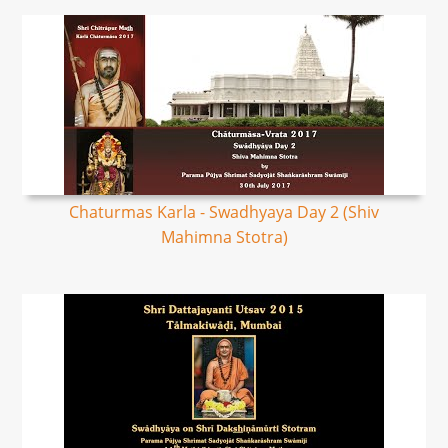
Chaturmas Karla - Swadhyaya Day 2 (Shiv
Mahimna Stotra)