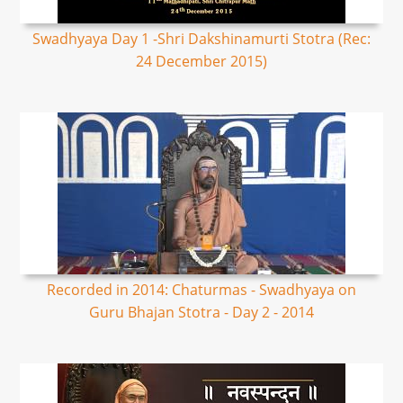
Swadhyaya Day 1 -Shri Dakshinamurti Stotra (Rec:
24 December 2015)
Recorded in 2014: Chaturmas - Swadhyaya on
Guru Bhajan Stotra - Day 2 - 2014