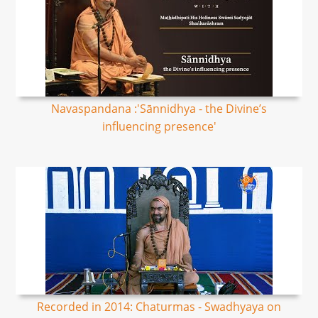
Navaspandana :'Sānnidhya - the Divine’s
influencing presence'
Recorded in 2014: Chaturmas - Swadhyaya on