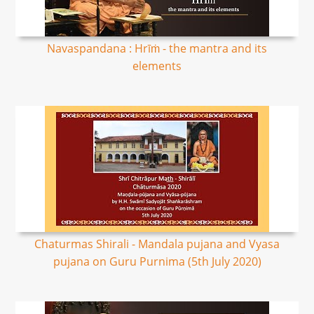
Navaspandana : Hrīṁ - the mantra and its
elements
Chaturmas Shirali - Mandala pujana and Vyasa
pujana on Guru Purnima (5th July 2020)