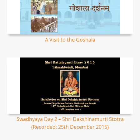
A Visit to the Goshala
Swadhyaya Day 2 – Shri Dakshinamurti Stotra
(Recorded: 25th December 2015)