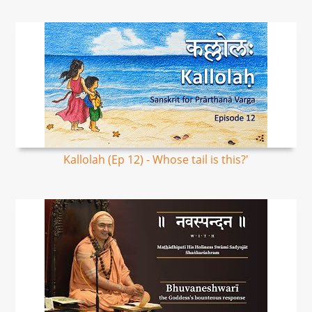
Kallolah (Ep 12) - Whose tail is this?'