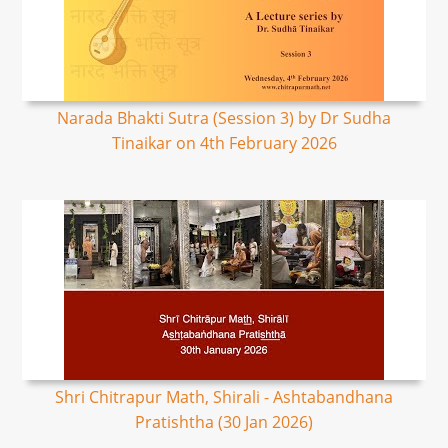
Narada Bhakti Sutra (Session 3) by Dr Sudha
Tinaikar on 4th February 2026
Shri Chitrapur Math, Shirali - Ashtabandhana
Pratishtha (30 Jan 2026)