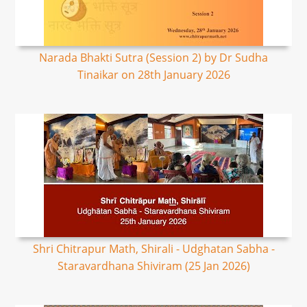
Narada Bhakti Sutra (Session 2) by Dr Sudha
Tinaikar on 28th January 2026
Shri Chitrapur Math, Shirali - Udghatan Sabha -
Staravardhana Shiviram (25 Jan 2026)