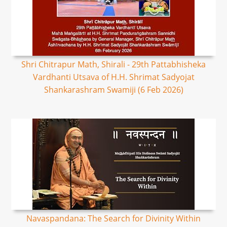
Shri Chitrapur Math, Shirali - 29th Pattabhisheka
Vardhanti Utsava of H.H. Shrimat Sadyojat
Shankarashram Swamiji (6 Feb 2026)
Navaspandana: The Search for Divinity Within