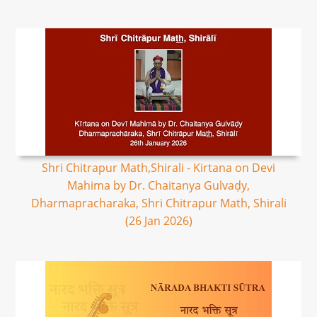
Shri Chitrapur Math,Shirali - Kirtana on Devi
Mahima by Dr. Chaitanya Gulvaḍy,
Dharmapracharaka, Shri Chitrapur Math, Shirali
(26 Jan 2026)