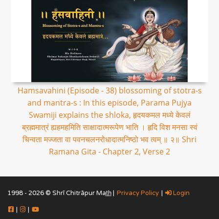
Hamsavahini (Episode - 38) blossoming of stotra-s
and mantra-s : In this episode, Parama Pujya
Swamiji explains the shloka, हृदयकमल मध्ये केवलं
ब्रह्ममात्रं ह्यहमहमिति साक्षादात्मरूपेण भाति । हृदि विश मनसा स्वं
चिन्वता मज्जता वा पवनचलनरोधादात्मनिष्ठो भव त्वम् ॥ २॥ Shri
Ramana Gita - Chapter 2, Verse 2
1998 - 2026 © Shrī Chitrāpur Mat̲h̲ |
Privacy Policy
|
Login
|
|