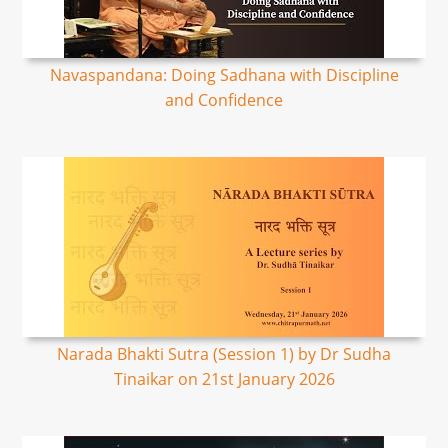
Navaspandana: Doing Sadhana with Discipline
and Confidence
Narada Bhakti Sutra (Session 1) by Dr Sudha
Tinaikar on 21st January 2026