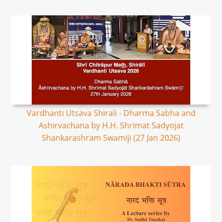
Vardhanti Utsava Shirali - Dharma Sabha and
Ashirvachana by H.H. Shrimat Sadyojat
Shankarashram Swamiji (27 Jan 2026)