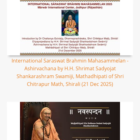
International Saraswat Brahmin Mahasammelan -
Ashirvachana by H.H. Shrimat Sadyojat
Shankarashram Swamiji, Mathadhipati of Shri
Chitrapur Math, Shirali (21 Dec 2025)