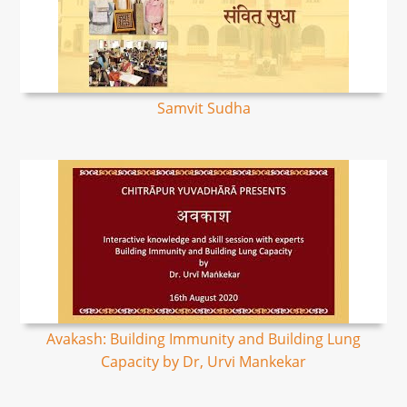
Samvit Sudha
Avakash: Building Immunity and Building Lung
Capacity by Dr, Urvi Mankekar