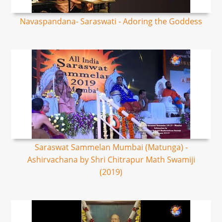
Navaspandana- Saraswati - Adoring the Goddess
Saraswat Sammelan Mumbai (Matunga) -
Ashirvachana by Shri Chitrapur Math Swamiji
(2019)