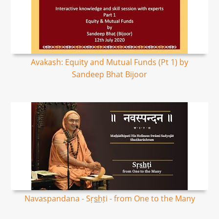
Avakash: Equity and Mutual Funds (Pt 1) by
Sandeep Bhat Bijoor
Navaspandana - Sṛs͟hṭi - from One to the Many