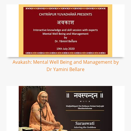
Avakash: Mental Well Being and Management by
Dr Yamini Bellare