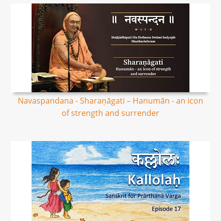
Navaspandana - Sharaṇāgati – Hanumān - an icon
of strength and surrender