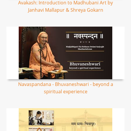
Avakash: Introduction to Madhubani Art by
Janhavi Mallapur & Shreya Gokarn
Navaspandana - Bhuvaneshwari - beyond a
spiritual experience