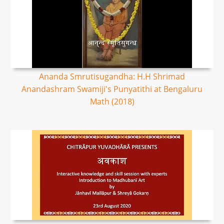
Ananda Smrutisugandha: H.H Shrimad
Anandashram Swamiji's Punyatithi at Bengaluru
Math (2018)