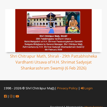
Shri Chitrapur Math, Shirali - 29th Pattabhisheka
Vardhanti Utsava of H.H. Shrimat Sadyojat
Shankarashram Swamiji (6 Feb 2026)
1998 - 2026 © Shrī Chitrāpur Mat̲h̲ |
Privacy Policy
|
Login
|
|