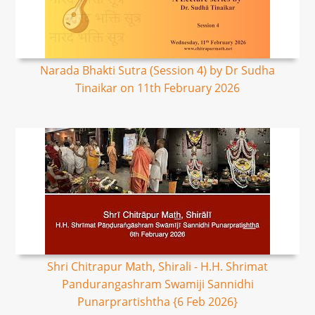
Narada Bhakti Sutra (Session 4) by Dr Sudha
Tinaikar on 11th February 2026
Shri Chitrapur Math, Shirali - H.H. Shrimat
Pandurangashram Swamiji Sannidhi
Punarprartishtha {6 Feb 2026}