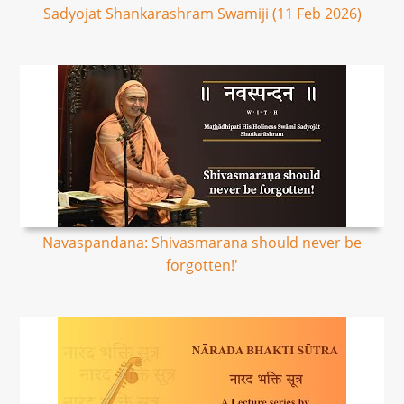
Sadyojat Shankarashram Swamiji (11 Feb 2026)
Navaspandana: Shivasmarana should never be
forgotten!'