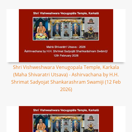
Shri Vishweshwara Venugopala Temple, Karkala
(Maha Shivaratri Utsava) - Ashirvachana by H.H.
Shrimat Sadyojat Shankarashram Swamiji (12 Feb
2026)