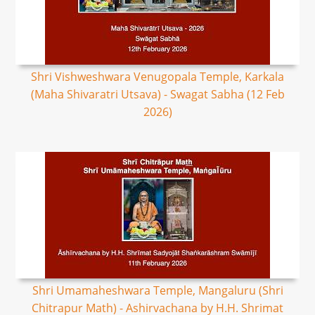
Shri Vishweshwara Venugopala Temple, Karkala
(Maha Shivaratri Utsava) - Swagat Sabha (12 Feb
2026)
Shri Umamaheshwara Temple, Mangaluru (Shri
Chitrapur Math) - Ashirvachana by H.H. Shrimat