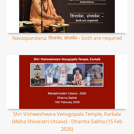
Navaspandana: विपश्येम, संपश्येम – both are required
Shri Vishweshwara Venugopala Temple, Karkala
(Maha Shivaratri Utsava) - Dharma Sabha (15 Feb
2026)