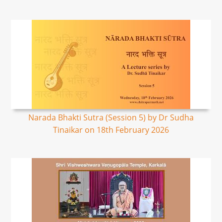
Narada Bhakti Sutra (Session 5) by Dr Sudha
Tinaikar on 18th February 2026