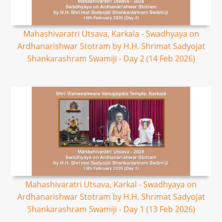
Mahashivaratri Utsava, Karkala - Swadhyaya on
Ardhanarishwar Stotram by H.H. Shrimat Sadyojat
Shankarashram Swamiji - Day 2 (14 Feb 2026)
Mahashivaratri Utsava, Karkal - Swadhyaya on
Ardhanarishwar Stotram by H.H. Shrimat Sadyojat
Shankarashram Swamiji - Day 1 (13 Feb 2026)