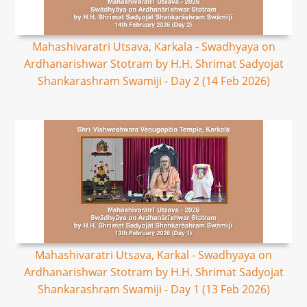
Mahashivaratri Utsava, Karkala - Swadhyaya on
Ardhanarishwar Stotram by H.H. Shrimat Sadyojat
Shankarashram Swamiji - Day 2 (14 Feb 2026)
Mahashivaratri Utsava, Karkal - Swadhyaya on
Ardhanarishwar Stotram by H.H. Shrimat Sadyojat
Shankarashram Swamiji - Day 1 (13 Feb 2026)