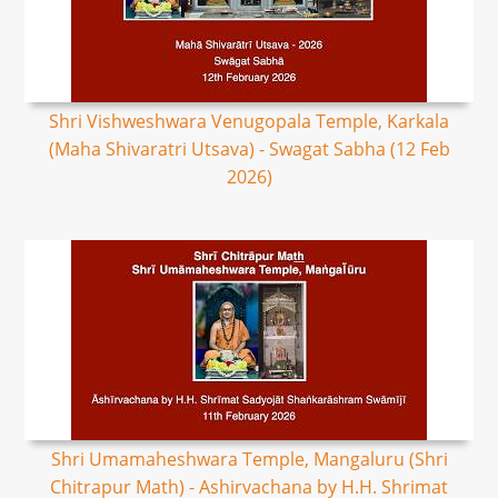
Shri Vishweshwara Venugopala Temple, Karkala
(Maha Shivaratri Utsava) - Swagat Sabha (12 Feb
2026)
Shri Umamaheshwara Temple, Mangaluru (Shri
Chitrapur Math) - Ashirvachana by H.H. Shrimat