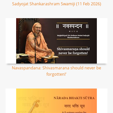
Sadyojat Shankarashram Swamiji (11 Feb 2026)
Navaspandana: Shivasmarana should never be
forgotten!'