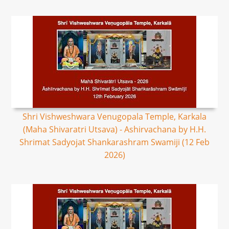
Shri Vishweshwara Venugopala Temple, Karkala
(Maha Shivaratri Utsava) - Ashirvachana by H.H.
Shrimat Sadyojat Shankarashram Swamiji (12 Feb
2026)