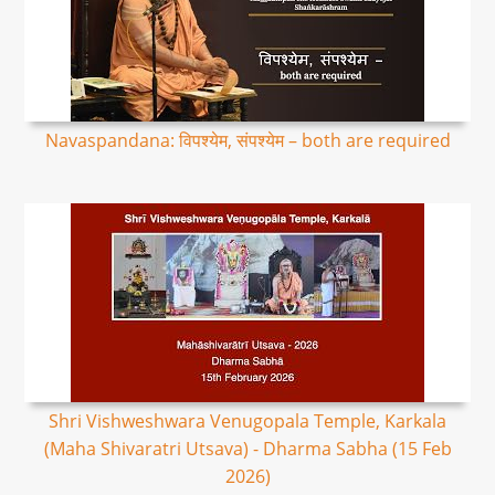
Navaspandana: विपश्येम, संपश्येम – both are required
Shri Vishweshwara Venugopala Temple, Karkala
(Maha Shivaratri Utsava) - Dharma Sabha (15 Feb
2026)