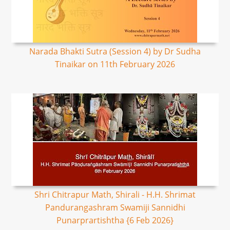
Narada Bhakti Sutra (Session 4) by Dr Sudha
Tinaikar on 11th February 2026
Shri Chitrapur Math, Shirali - H.H. Shrimat
Pandurangashram Swamiji Sannidhi
Punarprartishtha {6 Feb 2026}