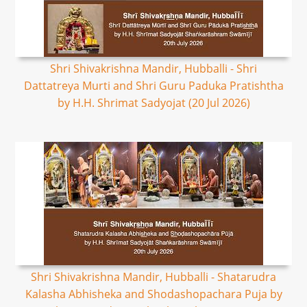
Shri Shivakrishna Mandir, Hubballi - Shri
Dattatreya Murti and Shri Guru Paduka Pratishtha
by H.H. Shrimat Sadyojat (20 Jul 2026)
Shri Shivakrishna Mandir, Hubballi - Shatarudra
Kalasha Abhisheka and Shodashopachara Puja by