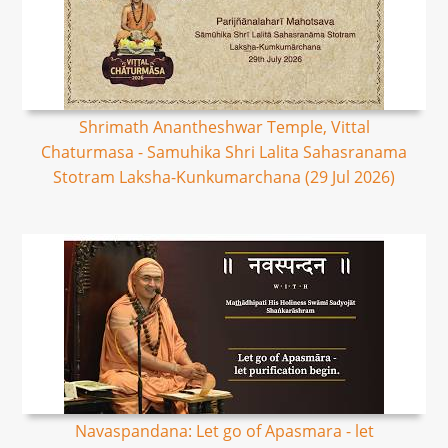
Shrimath Anantheshwar Temple, Vittal
Chaturmasa - Samuhika Shri Lalita Sahasranama
Stotram Laksha-Kunkumarchana (29 Jul 2026)
Navaspandana: Let go of Apasmara - let