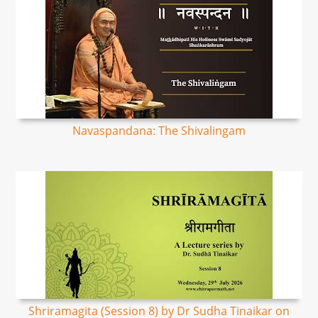
Navaspandana: The Shivalingam
Shriramagita (Session 8) by Dr Sudha Tinaikar on