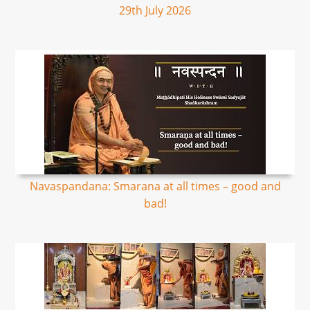
29th July 2026
Navaspandana: Smarana at all times – good and
bad!