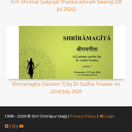
H.H. Shrimat Sadyojat Shankarashram Swamiji (20
Jul 2026)
Shriramagita (Session 7) by Dr Sudha Tinaikar on
22nd July 2026
1998 - 2026 © Shrī Chitrāpur Mat̲h̲ |
Privacy Policy
|
Login
|
|