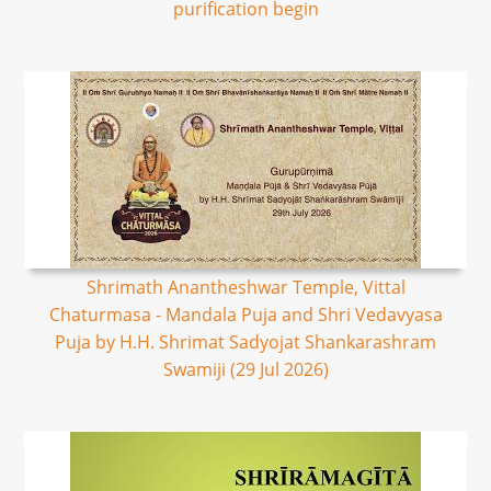
purification begin
Shrimath Anantheshwar Temple, Vittal
Chaturmasa - Mandala Puja and Shri Vedavyasa
Puja by H.H. Shrimat Sadyojat Shankarashram
Swamiji (29 Jul 2026)