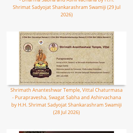
Shrimat Sadyojat Shankarashram Swamiji (29 Jul
2026)
Shrimath Ananteshwar Temple, Vittal Chaturmasa
- Purapravesha, Swagat Sabha and Ashirvachana
by H.H. Shrimat Sadyojat Shankarashram Swamiji
(28 Jul 2026)