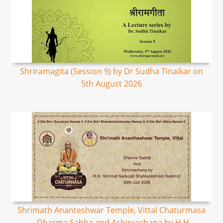
Shriramagita (Session 9) by Dr Sudha Tinaikar on
5th August 2026
Shrimath Ananteshwar Temple, Vittal Chaturmasa
- Dharma Sabha and Ashirvachana by H.H.