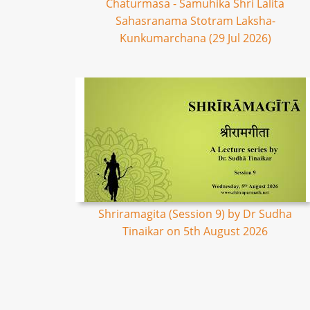
Chaturmasa - Samuhika Shri Lalita
Sahasranama Stotram Laksha-
Kunkumarchana (29 Jul 2026)
Shriramagita (Session 9) by Dr Sudha
Tinaikar on 5th August 2026