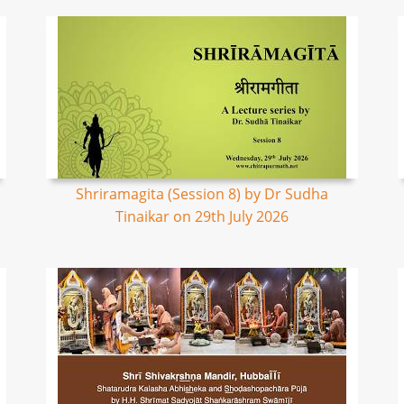
Shriramagita (Session 8) by Dr Sudha
Tinaikar on 29th July 2026