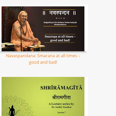
Navaspandana: Smarana at all times –
good and bad!