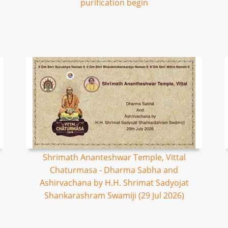
purification begin
Shrimath Ananteshwar Temple, Vittal
Chaturmasa - Dharma Sabha and
Ashirvachana by H.H. Shrimat Sadyojat
Shankarashram Swamiji (29 Jul 2026)