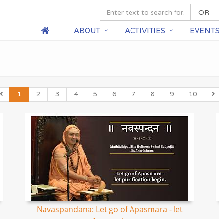
ABOUT
ACTIVITIES
EVENT
1
2
3
4
5
6
7
8
9
10
Navaspandana: Let go of Apasmara - let