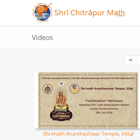
Shrī Chitrāpur Mat̲h̲
Videos
Shrimath Anantheshwar Temple, Vittal