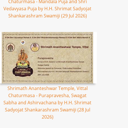
Chaturmasa - Mandala Puja and Shri
Vedavyasa Puja by H.H. Shrimat Sadyojat
Shankarashram Swamiji (29 Jul 2026)
Shrimath Ananteshwar Temple, Vittal
Chaturmasa - Purapravesha, Swagat
Sabha and Ashirvachana by H.H. Shrimat
Sadyojat Shankarashram Swamiji (28 Jul
2026)