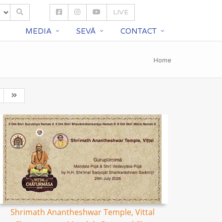
LIVE
S
MEDIA
SEVĀ
CONTACT
Home
Shrimath Anantheshwar Temple, Vittal