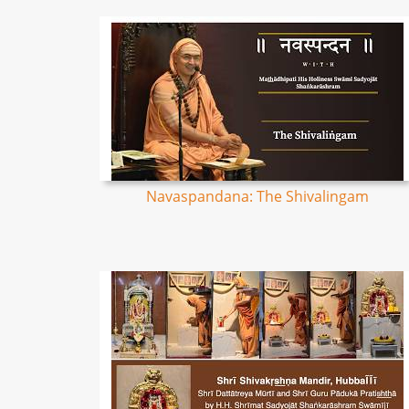
Navaspandana: The Shivalingam