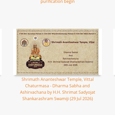
purification begin
Shrimath Ananteshwar Temple, Vittal
Chaturmasa - Dharma Sabha and
Ashirvachana by H.H. Shrimat Sadyojat
Shankarashram Swamiji (29 Jul 2026)