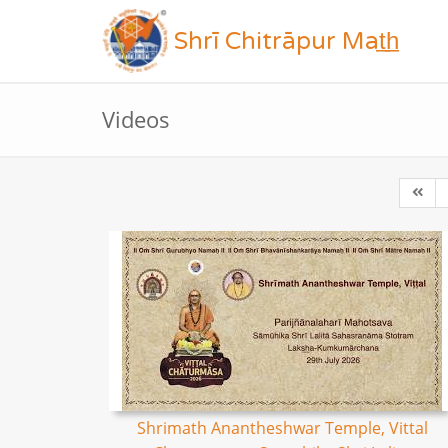
Shrī Chitrāpur Mat̲h̲
Videos
Shrimath Anantheshwar Temple, Vittal