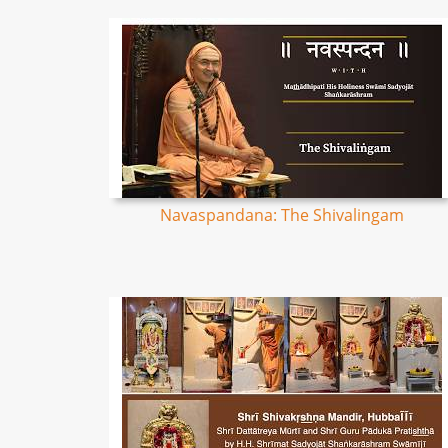
Navaspandana: The Shivalingam