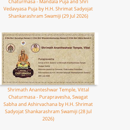
Chaturmasa - Mandala Puja and Shri
Vedavyasa Puja by H.H. Shrimat Sadyojat
Shankarashram Swamiji (29 Jul 2026)
Shrimath Ananteshwar Temple, Vittal
Chaturmasa - Purapravesha, Swagat
Sabha and Ashirvachana by H.H. Shrimat
Sadyojat Shankarashram Swamiji (28 Jul
2026)