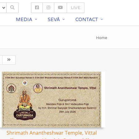
LIVE
S
MEDIA
SEVĀ
CONTACT
Home
Shrimath Anantheshwar Temple, Vittal