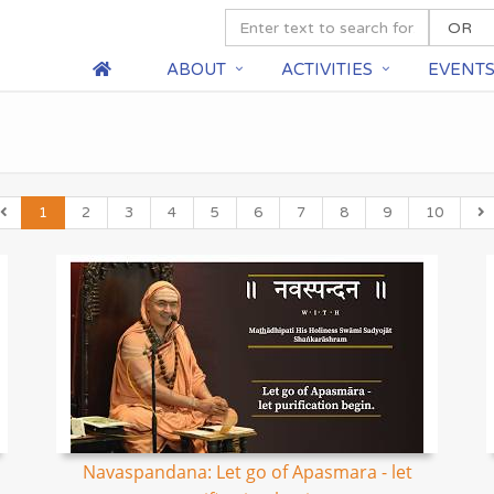
ABOUT
ACTIVITIES
EVENT
1
2
3
4
5
6
7
8
9
10
Navaspandana: Let go of Apasmara - let