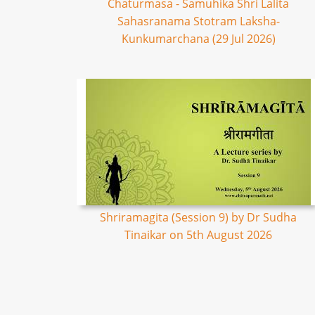
Chaturmasa - Samuhika Shri Lalita
Sahasranama Stotram Laksha-
Kunkumarchana (29 Jul 2026)
Shriramagita (Session 9) by Dr Sudha
Tinaikar on 5th August 2026