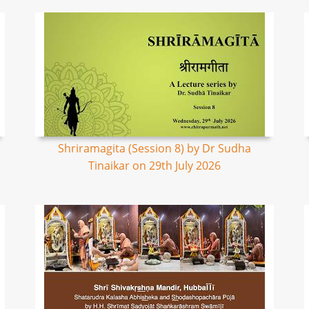
Shriramagita (Session 8) by Dr Sudha
Tinaikar on 29th July 2026