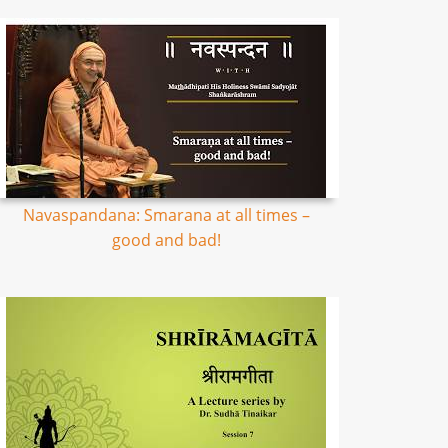
Navaspandana: Smarana at all times –
good and bad!