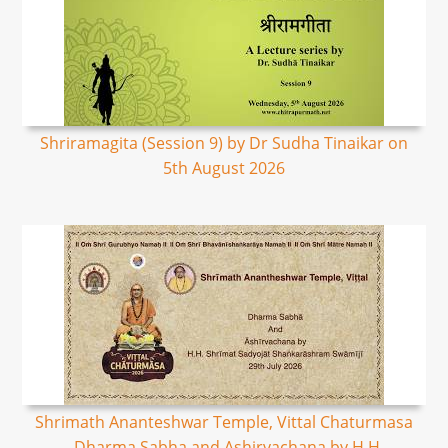
Shriramagita (Session 9) by Dr Sudha Tinaikar on
5th August 2026
Shrimath Ananteshwar Temple, Vittal Chaturmasa
- Dharma Sabha and Ashirvachana by H.H.