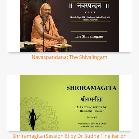
Navaspandana: The Shivalingam
Shriramagita (Session 8) by Dr Sudha Tinaikar on