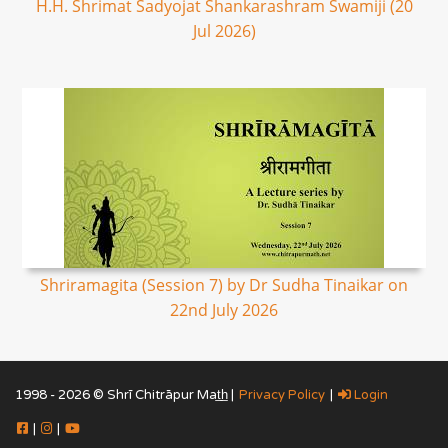
H.H. Shrimat Sadyojat Shankarashram Swamiji (20
Jul 2026)
Shriramagita (Session 7) by Dr Sudha Tinaikar on
22nd July 2026
1998 - 2026 © Shrī Chitrāpur Mat̲h̲ |
Privacy Policy
|
Login
|
|