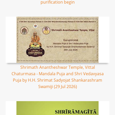
purification begin
Shrimath Anantheshwar Temple, Vittal
Chaturmasa - Mandala Puja and Shri Vedavyasa
Puja by H.H. Shrimat Sadyojat Shankarashram
Swamiji (29 Jul 2026)