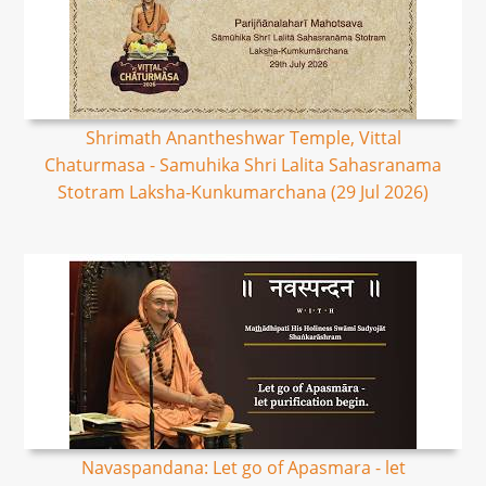
Shrimath Anantheshwar Temple, Vittal
Chaturmasa - Samuhika Shri Lalita Sahasranama
Stotram Laksha-Kunkumarchana (29 Jul 2026)
Navaspandana: Let go of Apasmara - let