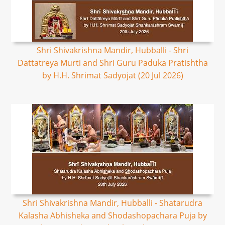
Shri Shivakrishna Mandir, Hubballi - Shri
Dattatreya Murti and Shri Guru Paduka Pratishtha
by H.H. Shrimat Sadyojat (20 Jul 2026)
Shri Shivakrishna Mandir, Hubballi - Shatarudra
Kalasha Abhisheka and Shodashopachara Puja by