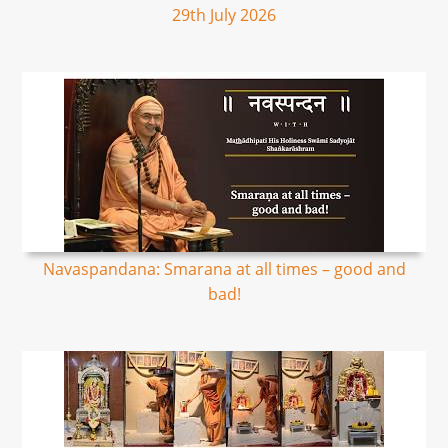
29th July 2026
Navaspandana: Smarana at all times – good and
bad!