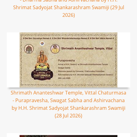
Shrimat Sadyojat Shankarashram Swamiji (29 Jul
2026)
Shrimath Ananteshwar Temple, Vittal Chaturmasa
- Purapravesha, Swagat Sabha and Ashirvachana
by H.H. Shrimat Sadyojat Shankarashram Swamiji
(28 Jul 2026)