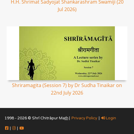
H.H. Shrimat Sadyojat Shankarashram Swamiji (20
Jul 2026)
Shriramagita (Session 7) by Dr Sudha Tinaikar on
22nd July 2026
1998 - 2026 © Shrī Chitrāpur Mat̲h̲ |
Privacy Policy
|
Login
|
|