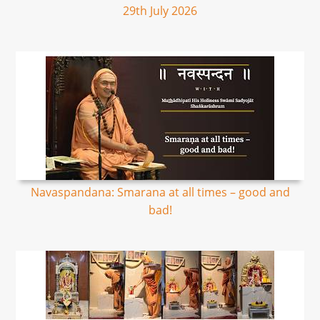
29th July 2026
Navaspandana: Smarana at all times – good and
bad!