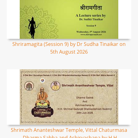
Shriramagita (Session 9) by Dr Sudha Tinaikar on
5th August 2026
Shrimath Ananteshwar Temple, Vittal Chaturmasa
- Dharma Sabha and Ashirvachana by H.H.