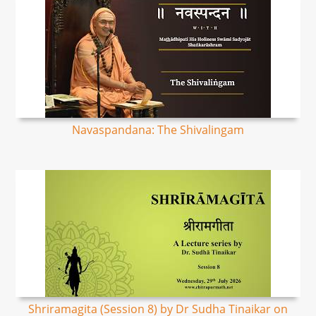
Navaspandana: The Shivalingam
Shriramagita (Session 8) by Dr Sudha Tinaikar on