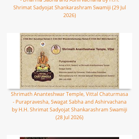
Shrimat Sadyojat Shankarashram Swamiji (29 Jul
2026)
Shrimath Ananteshwar Temple, Vittal Chaturmasa
- Purapravesha, Swagat Sabha and Ashirvachana
by H.H. Shrimat Sadyojat Shankarashram Swamiji
(28 Jul 2026)