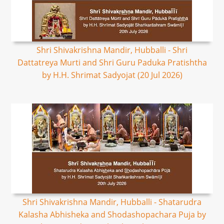
Shri Shivakrishna Mandir, Hubballi - Shri
Dattatreya Murti and Shri Guru Paduka Pratishtha
by H.H. Shrimat Sadyojat (20 Jul 2026)
Shri Shivakrishna Mandir, Hubballi - Shatarudra
Kalasha Abhisheka and Shodashopachara Puja by