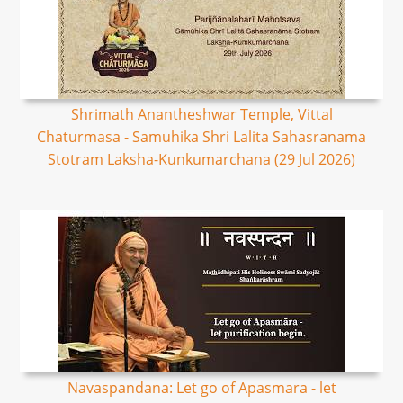
Shrimath Anantheshwar Temple, Vittal
Chaturmasa - Samuhika Shri Lalita Sahasranama
Stotram Laksha-Kunkumarchana (29 Jul 2026)
Navaspandana: Let go of Apasmara - let