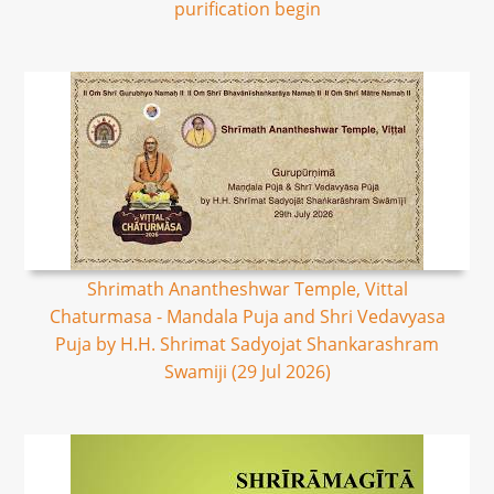
purification begin
Shrimath Anantheshwar Temple, Vittal
Chaturmasa - Mandala Puja and Shri Vedavyasa
Puja by H.H. Shrimat Sadyojat Shankarashram
Swamiji (29 Jul 2026)