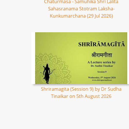
Chaturmasa - Samuhika Shri Lalita
Sahasranama Stotram Laksha-
Kunkumarchana (29 Jul 2026)
Shriramagita (Session 9) by Dr Sudha
Tinaikar on 5th August 2026