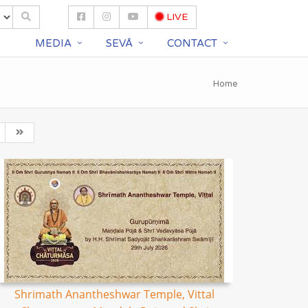
LIVE
S
MEDIA
SEVĀ
CONTACT
Home
Shrimath Anantheshwar Temple, Vittal