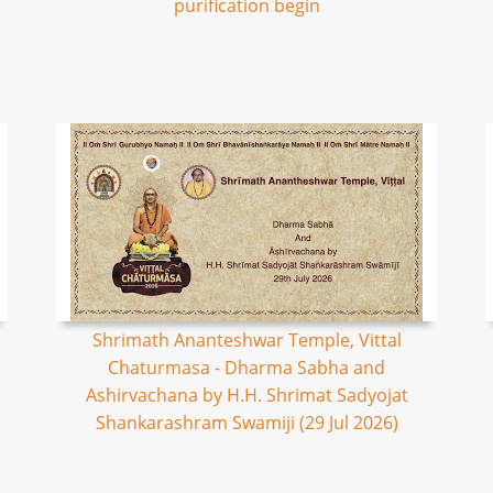
purification begin
Shrimath Ananteshwar Temple, Vittal
Chaturmasa - Dharma Sabha and
Ashirvachana by H.H. Shrimat Sadyojat
Shankarashram Swamiji (29 Jul 2026)