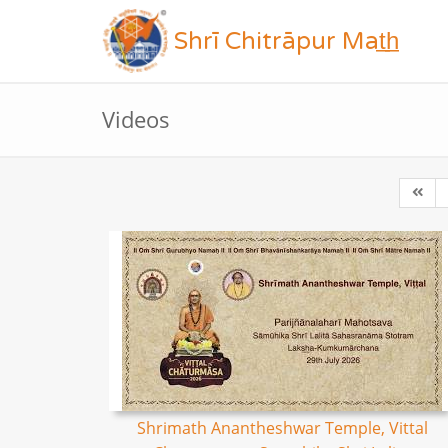
Shrī Chitrāpur Mat̲h̲
Videos
Shrimath Anantheshwar Temple, Vittal