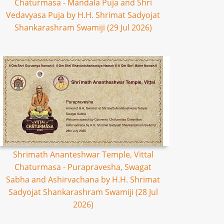
Chaturmasa - Mandala Puja and Shri
Vedavyasa Puja by H.H. Shrimat Sadyojat
Shankarashram Swamiji (29 Jul 2026)
Shrimath Ananteshwar Temple, Vittal
Chaturmasa - Purapravesha, Swagat
Sabha and Ashirvachana by H.H. Shrimat
Sadyojat Shankarashram Swamiji (28 Jul
2026)