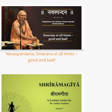
Navaspandana: Smarana at all times –
good and bad!