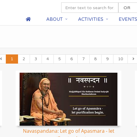
ABOUT
ACTIVITIES
EVENT
1
2
3
4
5
6
7
8
9
10
Navaspandana: Let go of Apasmara - let