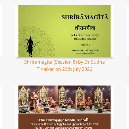
Shriramagita (Session 8) by Dr Sudha
Tinaikar on 29th July 2026