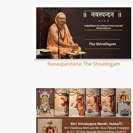
Navaspandana: The Shivalingam